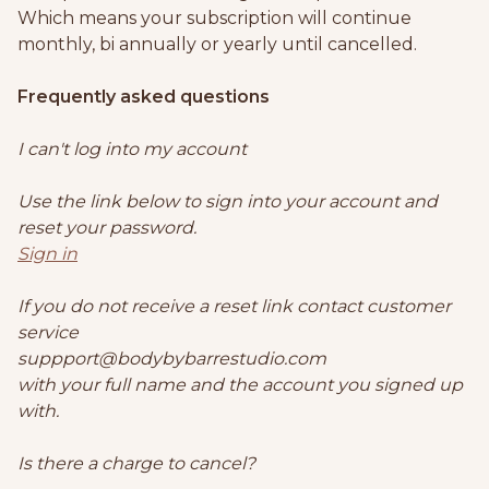
Which means your subscription will continue
monthly, bi annually or yearly until cancelled.
Frequently asked questions
I can't log into my account
Use the link below to sign into your account and
reset your password.
Sign in
If you do not receive a reset link contact customer
service
suppport@bodybybarrestudio.com
with your full name and the account you signed up
with.
Is there a charge to cancel?