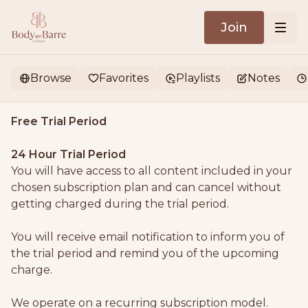
Join
Browse
Favorites
Playlists
Notes
Free Trial Period
24 Hour Trial Period
You will have access to all content included in your
chosen subscription plan and can cancel without
getting charged during the trial period.
You will receive email notification to inform you of
the trial period and remind you of the upcoming
charge.
We operate on a recurring subscription model.