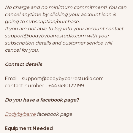
No charge and no minimum commitment! You can
cancel anytime by clicking your account icon &
going to subscription/purchase.
If you are not able to log into your account contact
support@bodybybarrestudio.com with your
subscription details and customer service will
cancel for you.
Contact details
Email - support@bodybybarrestudio.com
contact number - +447490127199
Do you have a facebook page?
Bodybybarre
facebook page
Equipment Needed