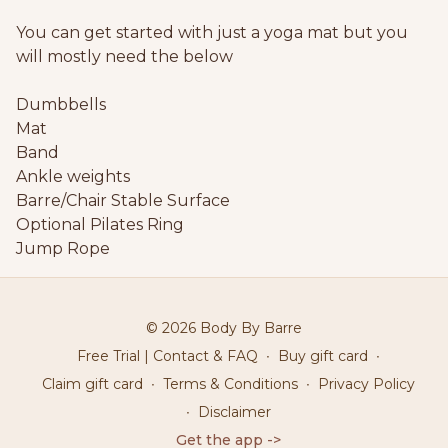
You can get started with just a yoga mat but you
will mostly need the below
Dumbbells
Mat
Band
Ankle weights
Barre/Chair Stable Surface
Optional Pilates Ring
Jump Rope
© 2026 Body By Barre
Free Trial | Contact & FAQ
∙
Buy gift card
∙
Claim gift card
∙
Terms & Conditions
∙
Privacy Policy
∙
Disclaimer
Get the app ->