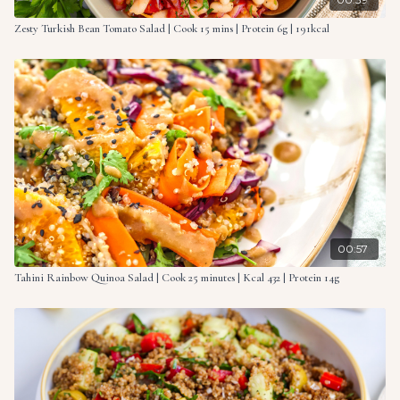
Zesty Turkish Bean Tomato Salad | Cook 15 mins | Protein 6g | 191kcal
00:57
Tahini Rainbow Quinoa Salad | Cook 25 minutes | Kcal 432 | Protein 14g