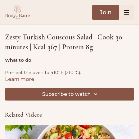
Join
Zesty Turkish Couscous Salad | Cook 30
minutes | Kcal 367 | Protein 8g
What to do:
Preheat the oven to 410°F (210°C).
Learn more
Toss the sweet potatoes, onions, beans, rosemary and
garlic with 2 tablespoons of olive oil, season with salt and
Subscribe to watch
pepper. Spread on a sheet pan and bake for 12-15 minutes.
Season the salmon with salt, pepper and lemon juice, add
Related Videos
to the pan, and bake for a further 22-25 minutes. Serve
warm.
Ingredients: