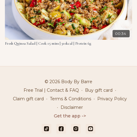
00:34
Fresh Quinoa Salad | Cook 15 mins | 310kcal | Protein 6g
© 2026 Body By Barre
Free Trial | Contact & FAQ
∙
Buy gift card
∙
Claim gift card
∙
Terms & Conditions
∙
Privacy Policy
∙
Disclaimer
Get the app ->