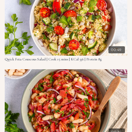
2 sweet potatoes, peeled & sliced
2 red onions, sliced into wedges
8.4 oz. (240g) canned cannellini beans, drained
4 sprigs fresh rosemary
2 cloves garlic, sliced
7 oz. (200g) salmon filet
¼ lemon, juiced
00:49
Quick Feta Couscous Salad | Cook 15 mins | KCal 336 | Protein 8g
00:39