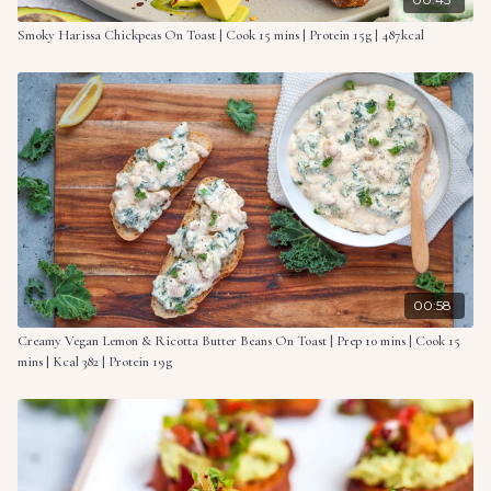
Smoky Harissa Chickpeas On Toast | Cook 15 mins | Protein 15g | 487kcal
00:58
Creamy Vegan Lemon & Ricotta Butter Beans On Toast | Prep 10 mins | Cook 15
mins | Kcal 382 | Protein 19g