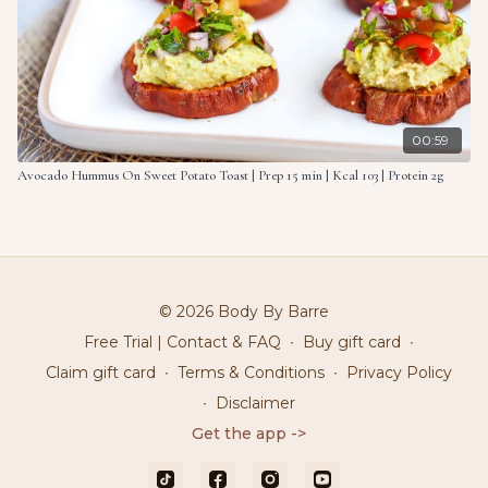
00:59
Avocado Hummus On Sweet Potato Toast | Prep 15 min | Kcal 103 | Protein 2g
© 2026 Body By Barre
Free Trial | Contact & FAQ
∙
Buy gift card
∙
Claim gift card
∙
Terms & Conditions
∙
Privacy Policy
∙
Disclaimer
Get the app ->