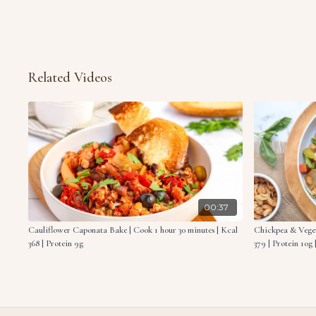
Related Videos
00:37
Cauliflower Caponata Bake | Cook 1 hour 30 minutes | Kcal
Chickpea & Veget
368 | Protein 9g
379 | Protein 10g