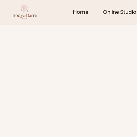
Home
Online Studio