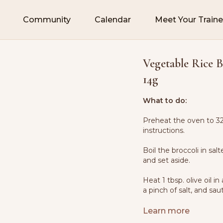
Community
Calendar
Meet Your Traine
Vegetable Rice B
14g
What to do:
Preheat the oven to 32
instructions.
Boil the broccoli in sal
and set aside.
Heat 1 tbsp. olive oil
a pinch of salt, and sau
Add the carrots and coo
Learn more