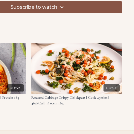
tock, broccoli and rice to the pan. Mix well, then transfer
Subscribe to watch
ur in oat milk and half the vegan cheese. Season with salt
adcrumbs with the fried onions and remaining cheese.
er the casserole.
5 minutes until crispy and golden. Serve warm.
ce
broccoli
oms, quartered
00:38
00:59
| Protein 18g
Roasted Cabbage Crispy Chickpeas | Cook 45mins |
r
464kCal | Protein 16g
table stock
lk
 vegan cheese, divided
readcrumbs
s