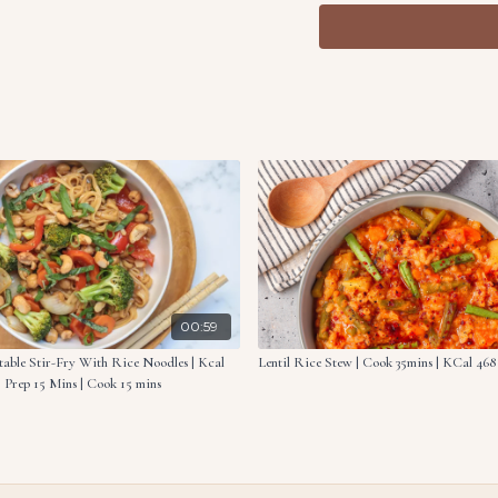
Now add the vegetable s
to a casserole dish. Po
and pepper.
Combine the panko bre
Sprinkle the mixture ov
Bake in the oven for 2
Ingredients:
1.8 oz. (50g) basmati ri
10.6 oz. (300g) frozen 
8.8 oz. (250g) mushro
1 onion, thinly sliced
00:59
2 carrots, sliced
able Stir-Fry With Rice Noodles | Kcal
Lentil Rice Stew | Cook 35mins | KCal 468 
2 tbsp. all purpose flou
 | Prep 15 Mins | Cook 15 mins
5.4 fl oz. (160ml) vege
2.7 fl oz. (80ml) oat mi
2.1 oz. (60g) shredded
0.4 oz. (10g) panko b
0.5 oz. (15g) fried onion