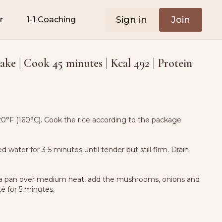
Sign in
Join
r
1-1 Coaching
ake | Cook 45 minutes | Kcal 492 | Protein
0°F (160°C). Cook the rice according to the package
ted water for 3-5 minutes until tender but still firm. Drain
 in a pan over medium heat, add the mushrooms, onions and
té for 5 minutes.
k for 4-5 minutes. Stir in flour and cook for 1 minute.