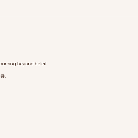
 burning beyond beleif.
😁.