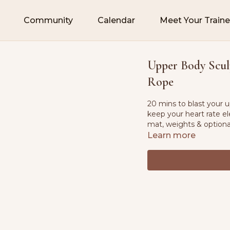
Community
Calendar
Meet Your Traine
Upper Body Sculp
Rope
20 mins to blast your 
keep your heart rate el
mat, weights & option
Learn more