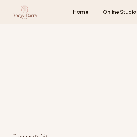
Home
Online Studio
Comments (
6
)