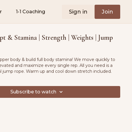
Sign in
Join
r
1-1 Coaching
t & Stamina | Strength | Weights | Jump
upper body & build full body stamina! We move quickly to
evated and maximize every single rep. All you need is a
al jump rope. Warm up and cool down stretch included.
Subscribe to watch