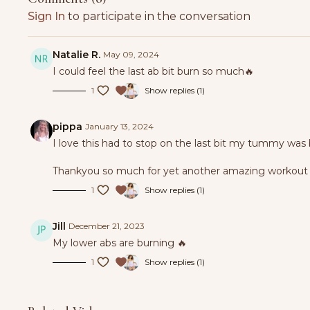
Sign In
to participate in the conversation
Natalie R.
May 09, 2024
I could feel the last ab bit burn so much🔥
1
Show replies (1)
pippa
January 13, 2024
I love this had to stop on the last bit my tummy was
Thankyou so much for yet another amazing workout 
1
Show replies (1)
Jill
December 21, 2023
My lower abs are burning 🔥
1
Show replies (1)