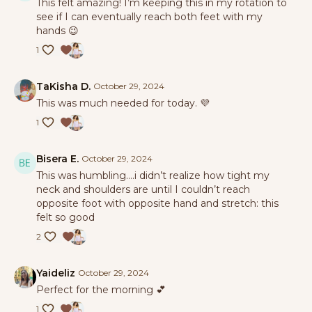
This felt amazing! I’m keeping this in my rotation to
see if I can eventually reach both feet with my
hands 😉
1
TaKisha D.
October 29, 2024
This was much needed for today. 💜
1
Bisera E.
October 29, 2024
This was humbling….i didn’t realize how tight my
neck and shoulders are until I couldn’t reach
opposite foot with opposite hand and stretch: this
felt so good
2
Yaideliz
October 29, 2024
Perfect for the morning 💕
1