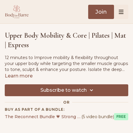
Join
Upper Body Mobility & Core | Pilates | Mat
| Express
12 minutes to Improve mobility & flexibility throughout
your upper body while targeting the smaller muscle groups
to tone, sculpt & enhance your posture. Isolate the deep
core muscles and lower tension throughout the full body.
Learn more
Suitable for all fitness levels.
Subscribe to watch
OR
BUY AS PART OF A BUNDLE:
The Reconnect Bundle 💗 Strong & Sensual
(5 video bundle)
Free