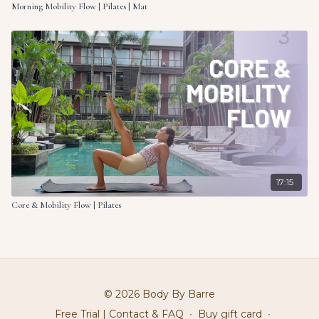
Morning Mobility Flow | Pilates | Mat
17:15
Core & Mobility Flow | Pilates
© 2026 Body By Barre
Free Trial | Contact & FAQ
∙
Buy gift card
∙