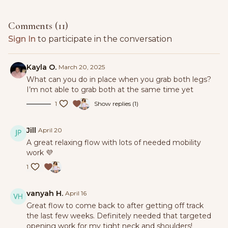
Comments (
11
)
Sign In
to participate in the conversation
Kayla O.
March 20, 2025
What can you do in place when you grab both legs?
I’m not able to grab both at the same time yet
1
Show replies (1)
Jill
April 20
A great relaxing flow with lots of needed mobility
work 💜
1
vanyah H.
April 16
Great flow to come back to after getting off track
the last few weeks. Definitely needed that targeted
opening work for my tight neck and shoulders!