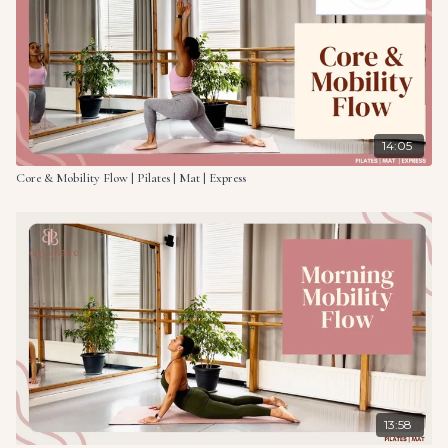
14:05
Core & Mobility Flow | Pilates | Mat | Express
13:58