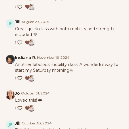
1
Jill
August 29, 2025
Great quick class with both mobility and strength
included 💜
1
Indiana R.
November 16, 2024
Another fabulous mobility class! A wonderful way to
start my Saturday morning🌞
1
Jo
October 31, 2024
Loved this! ❤️
1
Jill
October 30, 2024