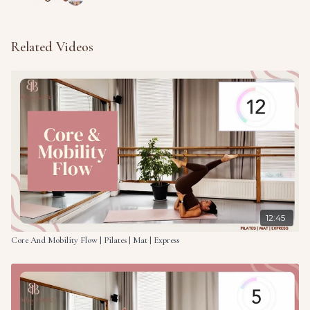
Related Videos
12:45
Core And Mobility Flow | Pilates | Mat | Express