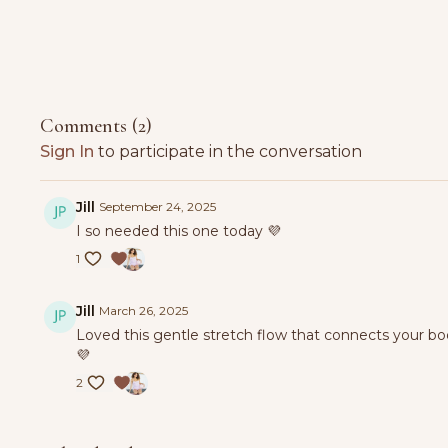
Comments (
2
)
Sign In
to participate in the conversation
Jill
September 24, 2025
I so needed this one today 💜
1
Jill
March 26, 2025
Loved this gentle stretch flow that connects your bo
💜
2