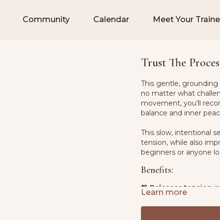
Community
Calendar
Meet Your Traine
Trust The Proces
This gentle, grounding 
no matter what challen
movement, you’ll recon
balance and inner peac
This slow, intentional
tension, while also im
beginners or anyone loo
Benefits:
💖
Releases tension
in
Learn more
🧘‍♀️
Enhances mind-bo
💪
Builds foundationa
🌬
Promotes deep br