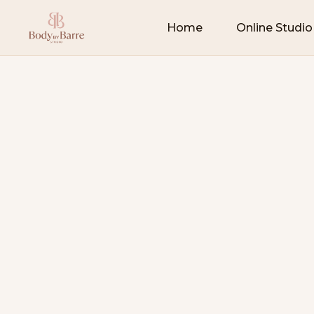
Home
Online Studio