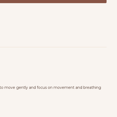
locks & optional blanket for extra support.
want to move gently and focus on movement and breathing