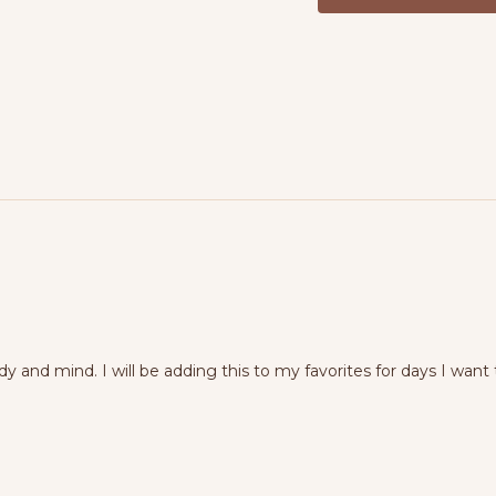
Equipment:
Yoga mat, b
dy and mind. I will be adding this to my favorites for days I 