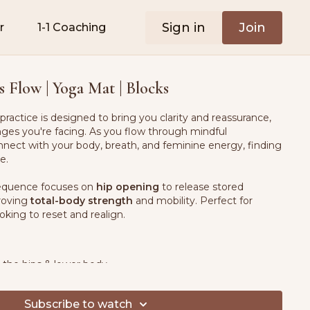
Sign in
Join
r
1-1 Coaching
s Flow | Yoga Mat | Blocks
practice is designed to bring you clarity and reassurance,
ges you're facing. As you flow through mindful
nect with your body, breath, and feminine energy, finding
e.
 sequence focuses on
hip opening
to release stored
proving
total-body strength
and mobility. Perfect for
king to reset and realign.
 the hips & lower body
dy connection
& emotional balance
l strength
for better posture & mobility
Subscribe to watch
eathing
for stress relief & relaxation