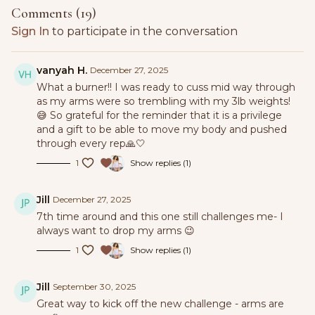
Comments (
19
)
Sign In
to participate in the conversation
vanyah H.
December 27, 2025
What a burner!! I was ready to cuss mid way through
as my arms were so trembling with my 3lb weights!
😅 So grateful for the reminder that it is a privilege
and a gift to be able to move my body and pushed
through every rep🙏🤍
1
Show replies (1)
Jill
December 27, 2025
7th time around and this one still challenges me- I
always want to drop my arms 😉
1
Show replies (1)
Jill
September 30, 2025
Great way to kick off the new challenge - arms are