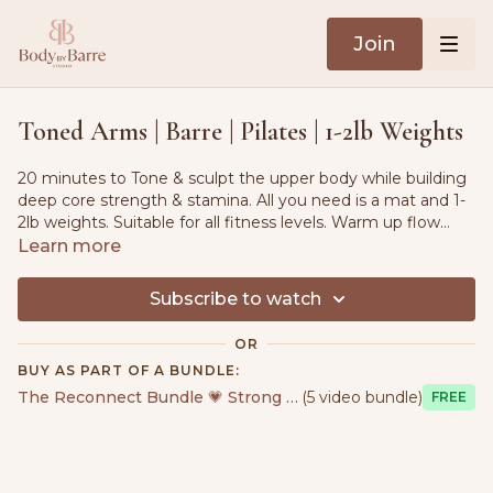
Join
Toned Arms | Barre | Pilates | 1-2lb Weights
20 minutes to Tone & sculpt the upper body while building
deep core strength & stamina. All you need is a mat and 1-
2lb weights. Suitable for all fitness levels. Warm up flow
included.
Learn more
Subscribe to watch
OR
BUY AS PART OF A BUNDLE:
The Reconnect Bundle 💗 Strong & Sensual
(5 video bundle)
Free