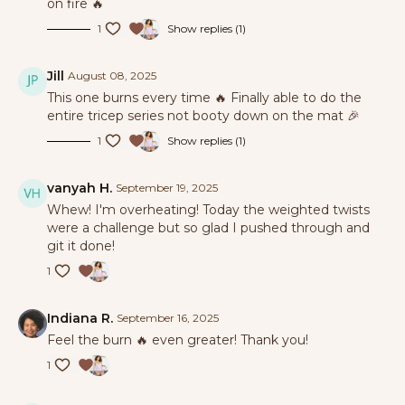
on fire 🔥
1
Show replies (1)
Jill
August 08, 2025
This one burns every time 🔥 Finally able to do the
entire tricep series not booty down on the mat 🎉
1
Show replies (1)
vanyah H.
September 19, 2025
Whew! I'm overheating! Today the weighted twists
were a challenge but so glad I pushed through and
git it done!
1
Indiana R.
September 16, 2025
Feel the burn 🔥 even greater! Thank you!
1