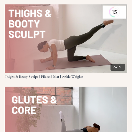
24:19
Thighs & Booty Sculpt | Pilates | Mat | Ankle Weights