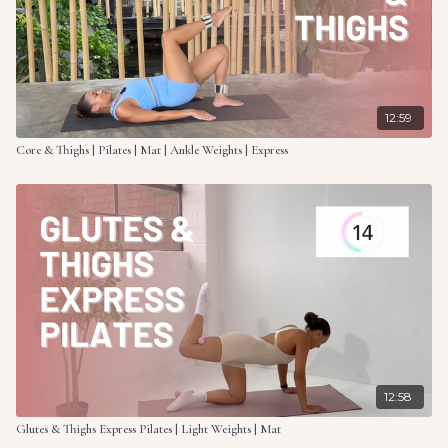
12:59
Core & Thighs | Pilates | Mat | Ankle Weights | Express
12:58
Glutes & Thighs Express Pilates | Light Weights | Mat