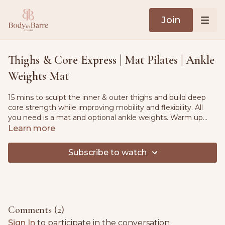
Join
Thighs & Core Express | Mat Pilates | Ankle
Weights Mat
15 mins to sculpt the inner & outer thighs and build deep
core strength while improving mobility and flexibility. All
you need is a mat and optional ankle weights. Warm up
flow included.
Learn more
Subscribe to watch
Comments (
2
)
Sign In
to participate in the conversation