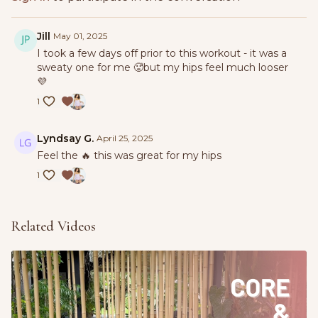
Jill
May 01, 2025
I took a few days off prior to this workout - it was a
sweaty one for me 🥵but my hips feel much looser
💜
1
Lyndsay G.
April 25, 2025
Feel the 🔥 this was great for my hips
1
Related Videos