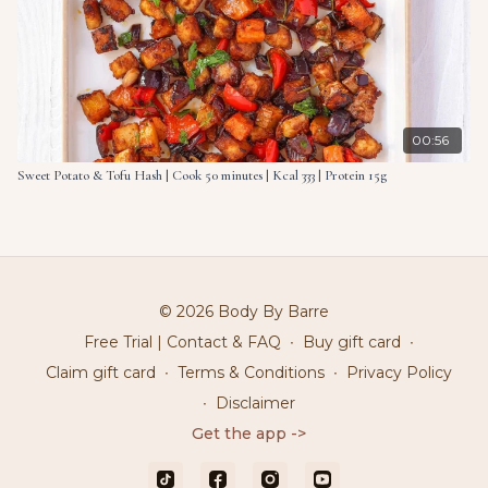
00:56
Sweet Potato & Tofu Hash | Cook 50 minutes | Kcal 333 | Protein 15g
© 2026 Body By Barre
Free Trial | Contact & FAQ
∙
Buy gift card
∙
Claim gift card
∙
Terms & Conditions
∙
Privacy Policy
∙
Disclaimer
Get the app ->