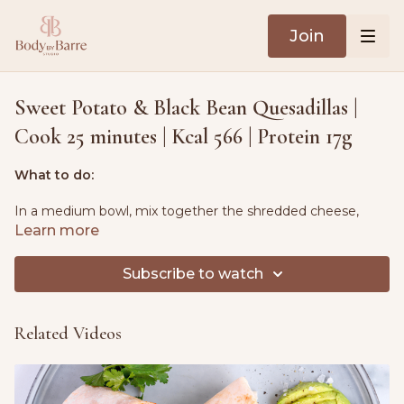
Join
Sweet Potato & Black Bean Quesadillas |
Cook 25 minutes | Kcal 566 | Protein 17g
What to do:
In a medium bowl, mix together the shredded cheese,
mashed sweet potato and black beans.
Learn more
Heat a large nonstick skillet over medium heat. Place one
Subscribe to watch
tortilla in the pan, warming for 20-30 seconds on each side
until soft.
Related Videos
Spread half of the cheese mixture over the tortilla, then top
with a second tortilla.
Press gently and cook until the bottom side is golden,