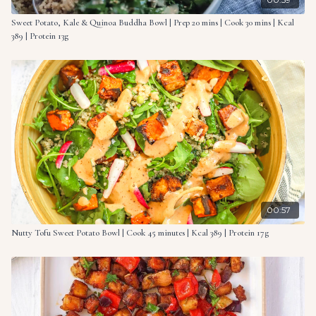
Sweet Potato, Kale & Quinoa Buddha Bowl | Prep 20 mins | Cook 30 mins | Kcal
389 | Protein 13g
00:57
Nutty Tofu Sweet Potato Bowl | Cook 45 minutes | Kcal 389 | Protein 17g