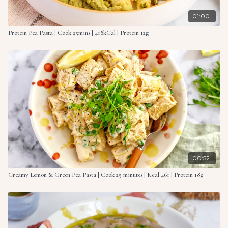
01:00
Protein Pea Pasta | Cook 25mins | 418kCal | Protein 12g
00:52
Creamy Lemon & Green Pea Pasta | Cook 25 minutes | Kcal 461 | Protein 18g