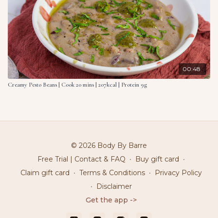
00:48
Creamy Pesto Beans | Cook 20 mins | 207kcal | Protein 9g
© 2026 Body By Barre
Free Trial | Contact & FAQ
∙
Buy gift card
∙
Claim gift card
∙
Terms & Conditions
∙
Privacy Policy
∙
Disclaimer
Get the app ->