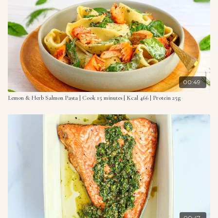
What you need to do
Preheat the oven to 355°F (180°C).
Arrange the salmon filets in a baking dish and surround
with spinach leaves, diced red onion and cherry tomatoes.
Add spoons of herb cream cheese over the salmon and
vegetables and drizzle with olive oil. Season to taste with
00:49
salt and pepper, then top with lemon slices.
Lemon & Herb Salmon Pasta | Cook 15 minutes | Kcal 466 | Protein 25g
Pour the cream evenly over everything in the baking dish.
Bake in the preheated oven for 12-15 minutes, or until the
salmon is cooked through and flakes easily with a fork.
While the salmon is baking, cook the pasta according to
the package instructions. Reserve some of the pasta
cooking water.
Once the salmon and vegetables are cooked, carefully
break the salmon into chunks (if desired) and mix it with
the baked vegetables. Add the cooked pasta and a splash
00:47