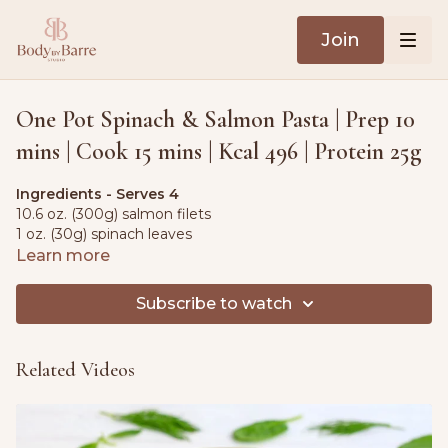
Join
One Pot Spinach & Salmon Pasta | Prep 10
mins | Cook 15 mins | Kcal 496 | Protein 25g
Ingredients - Serves 4
10.6 oz. (300g) salmon filets
1 oz. (30g) spinach leaves
1 red onion, diced
Learn more
5.3 oz. (150g) cherry tomatoes 5.3 oz. (150g) herb cream
cheese
Subscribe to watch
2 tbsp. olive oil
sea salt & black pepper, to taste
1 lemon, sliced
Related Videos
5 fl oz. (150ml) oat cream
5.3 oz. (150g) pasta
3½ tbsp. Parmesan cheese, grated