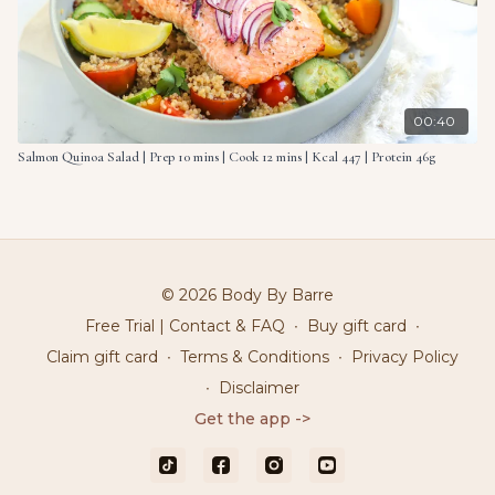
00:40
Salmon Quinoa Salad | Prep 10 mins | Cook 12 mins | Kcal 447 | Protein 46g
© 2026 Body By Barre
Free Trial | Contact & FAQ
∙
Buy gift card
∙
Claim gift card
∙
Terms & Conditions
∙
Privacy Policy
∙
Disclaimer
Get the app ->