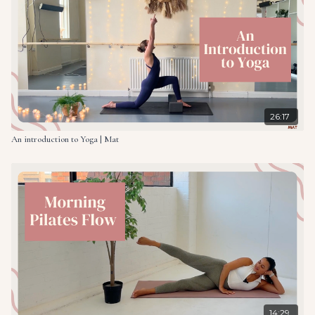
26:17
An introduction to Yoga | Mat
14:29