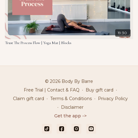
19:30
Trust The Process Flow | Yoga Mat | Blocks
© 2026 Body By Barre
Free Trial | Contact & FAQ
∙
Buy gift card
∙
Claim gift card
∙
Terms & Conditions
∙
Privacy Policy
∙
Disclaimer
Get the app ->