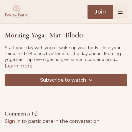
Join
Morning Yoga | Mat | Blocks
Start your day with yoga—wake up your body, clear your
mind, and set a positive tone for the day ahead. Morning
yoga can improve digestion, enhance focus, and build
strength, making it a great practice for all fitness levels. This
Learn more
session includes a gentle warm-up flow and a relaxing cool-
down.
Subscribe to watch
Comments (
3
)
Sign In
to participate in the conversation