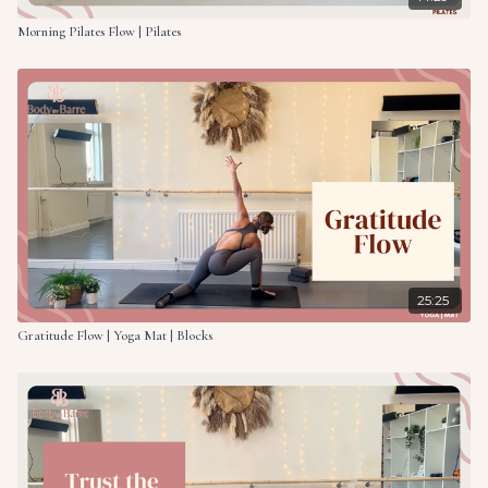
Morning Pilates Flow | Pilates
25:25
Gratitude Flow | Yoga Mat | Blocks