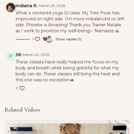
Indiana R.
March 23, 2025
What a centered yoga 🧘‍♀️ class. My Tree Pose has
improved on right side. I’m more imbalanced on left
side. Phoebe is Amazing! Thank you Trainer Natalie
as I work to prioritize my well-being✨ Namaste 🙏
1
Show replies (1)
Jill
March 24, 2025
These classes have really helped me focus on my
body and breath while being grateful for what my
body can do. These classes still bring the heat and
this one was no exception🔥
0
Related Videos