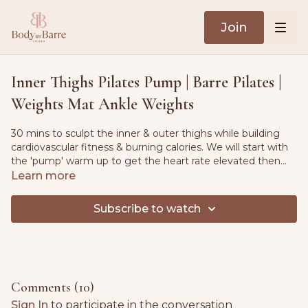
Join
Inner Thighs Pilates Pump | Barre Pilates |
Weights Mat Ankle Weights
30 mins to sculpt the inner & outer thighs while building
cardiovascular fitness & burning calories. We will start with
the 'pump' warm up to get the heart rate elevated then
we will head to the mat. Quick cool down stretch included.
Learn more
Subscribe to watch
Comments (
10
)
Sign In
to participate in the conversation