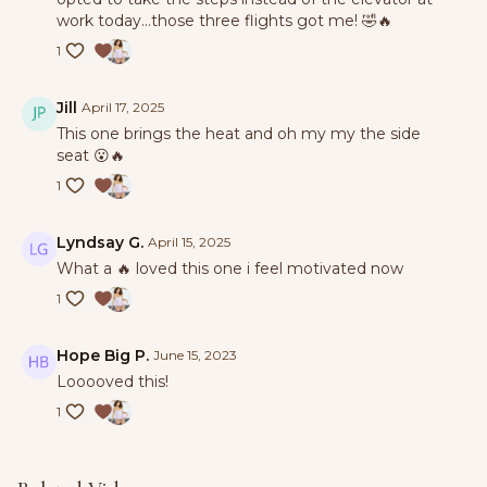
work today…those three flights got me! 🤣🔥
1
Jill
April 17, 2025
This one brings the heat and oh my my the side
seat 😮🔥
1
Lyndsay G.
April 15, 2025
What a 🔥 loved this one i feel motivated now
1
Hope Big P.
June 15, 2023
Looooved this!
1