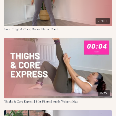
26:00
Inner Thigh & Core | Barre Pilates | Band
16:35
Thighs & Core Express | Mat Pilates | Ankle Weights Mat