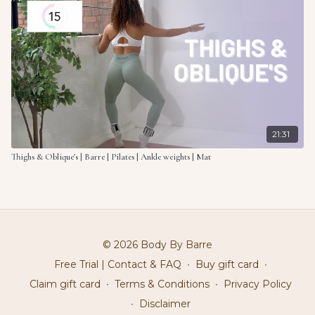
21:31
Thighs & Oblique's | Barre | Pilates | Ankle weights | Mat
© 2026 Body By Barre
Free Trial | Contact & FAQ
∙
Buy gift card
∙
Claim gift card
∙
Terms & Conditions
∙
Privacy Policy
∙
Disclaimer