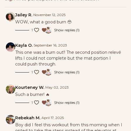
Jailey R.
November 12, 2025
WOW, what a good burn 🥹
1
Show replies (1)
Kayla O.
September 16, 2023
This one was a burn out!! The second position relevé
lifts I could not complete but the mat portion I
could push through.
1
Show replies (1)
Kourteney W.
May 02, 2023
Such a burner! 🔥
1
Show replies (1)
Rebekah M.
April 17, 2025
Boy did I feel this workout from this morning when I
opted to take the steps instead of the elevator at