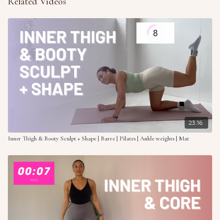
Related Videos
23:16
Inner Thigh & Booty Sculpt + Shape | Barre | Pilates | Ankle weights | Mat