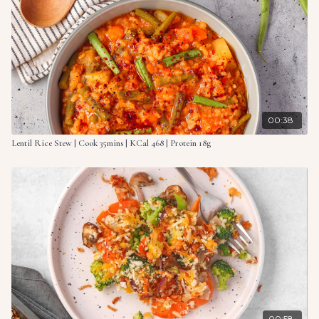
When the rice is tender, stir in the zucchini, peas and basil
pesto. Mix well and heat through. Add almond milk if the
mixture becomes too thick.
Divide between bowls and top with optional garnishes (not
included in nutritional breakdown).
Serving suggestion: basil, parsley, flaked almonds.
00:38
Ingredients:
Lentil Rice Stew | Cook 35mins | KCal 468 | Protein 18g
2 onions, peeled & diced
3 cloves garlic, minced
4 celery stalks, chopped
14 oz. (400g) risotto rice
1 broccoli, florets finely sliced
2 pt. (1ltr) vegetable stock
2 medium zucchinis, grated
7 oz. (200g) frozen green peas
3.5 oz. (100g) basil pesto (vegan)
splash of almond milk (optional)
00:58