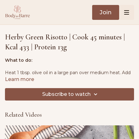
Join
Herby Green Risotto | Cook 45 minutes |
Kcal 433 | Protein 13g
What to do:
Heat 1 tbsp. olive oil in a large pan over medium heat. Add
onions, garlic, celery and a pinch of sea salt and cook for 5-
Learn more
10 minutes, stirring occasionally, until softened.
Subscribe to watch
Add the risotto rice and broccoli to the pan. Stir and cook
for 2 minutes.
Related Videos
Add a quarter of the hot stock to the rice, stirring
constantly. Simmer for 20-25 minutes, gradually adding
more stock as the rice absorbs the liquid.