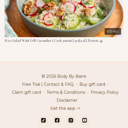
00:40
Rice Salad With Dill Cucumber | Cook 30mins | 319kcal | Protein 4g
© 2026 Body By Barre
Free Trial | Contact & FAQ
∙
Buy gift card
∙
Claim gift card
∙
Terms & Conditions
∙
Privacy Policy
∙
Disclaimer
Get the app ->