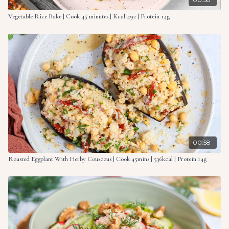
Vegetable Rice Bake | Cook 45 minutes | Kcal 492 | Protein 14g
00:58
Roasted Eggplant With Herby Couscous | Cook 45mins | 536kcal | Protein 14g