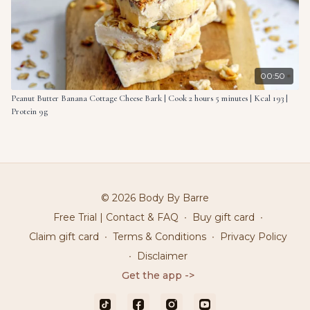
00:50
Peanut Butter Banana Cottage Cheese Bark | Cook 2 hours 5 minutes | Kcal 193 |
Protein 9g
© 2026 Body By Barre
Free Trial | Contact & FAQ
∙
Buy gift card
∙
Claim gift card
∙
Terms & Conditions
∙
Privacy Policy
∙
Disclaimer
Get the app ->