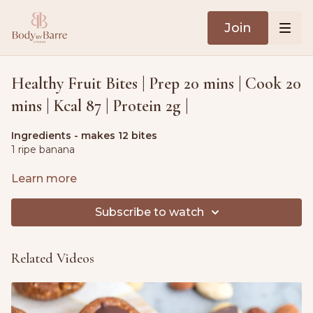
Join
Healthy Fruit Bites | Prep 20 mins | Cook 20
mins | Kcal 87 | Protein 2g |
Ingredients - makes 12 bites
1 ripe banana
1 apple, coarsely grated
Learn more
1 carrot, peeled & coarsely grated
Subscribe to watch
3.5 oz. (100g) rolled oats
Related Videos
1.8 oz. (50g) raisins
1 tbsp. peanut butter