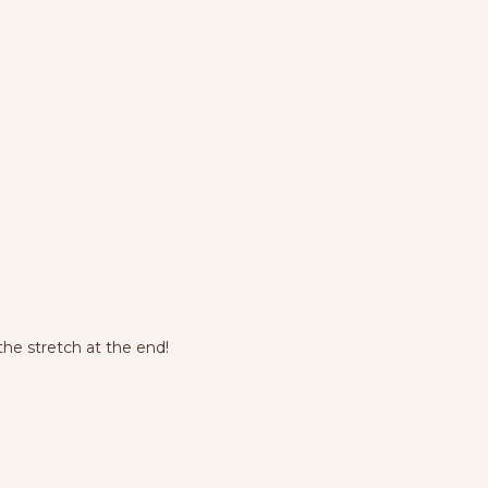
he stretch at the end!