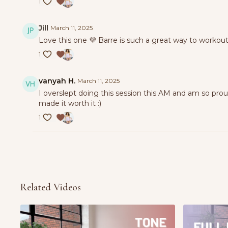
1
Jill
March 11, 2025
Love this one 💜 Barre is such a great way to workout
1
vanyah H.
March 11, 2025
I overslept doing this session this AM and am so pro
made it worth it :)
1
Related Videos