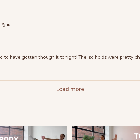
 💪🔥
ud to have gotten though it tonight! The iso holds were pretty c
Load more