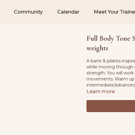
Community
Calendar
Meet Your Traine
Full Body Tone Sc
weights
A barre & pilates-inspi
while moving through 
strength. You will work
movements. Warm up & c
intermediate/advance
Learn more