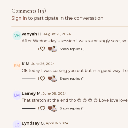
Comments (
19
)
Sign In
to participate in the conversation
vanyah H.
August 25, 2024
After Wednesday's session I was surprisingly sore, so
1
Show replies (1)
K M.
June 26, 2024
Ok today I was cursing you out but in a good way. L
1
Show replies (1)
Lainey M.
June 08, 2024
That stretch at the end tho 😍 😍 😍 😍 Love love loved
1
Show replies (1)
Lyndsay G.
April 16, 2024