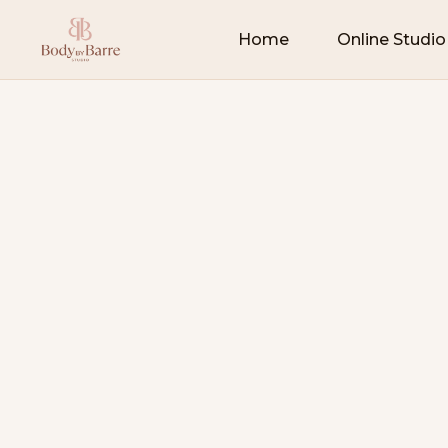
Home
Online Studio