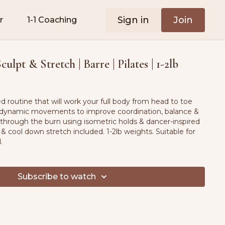
Sign in
Join
r
1-1 Coaching
ulpt & Stretch | Barre | Pilates | 1-2lb
red routine that will work your full body from head to toe
dynamic movements to improve coordination, balance &
 through the burn using isometric holds & dancer-inspired
ool down stretch included. 1-2lb weights. Suitable for
d.
Subscribe to watch