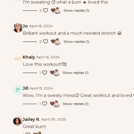
I'm sweating 🥵 what a burn 🔥 loved this
2
Show replies (1)
Jo
April 16, 2024
Brilliant workout and a much needed stretch 😀
2
Show replies (1)
Khaly
April 16, 2024
Love this workout!!🥰
1
Show replies (1)
Jill
April 15, 2024
Wow, I’m a sweaty mess🥵 Great workout and loved t
1
Show replies (1)
Jailey R.
April 09, 2025
Great burn!