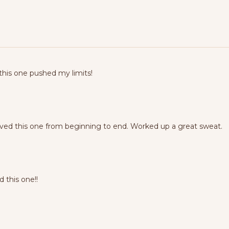
 this one pushed my limits!
oved this one from beginning to end. Worked up a great sweat.
 this one!!