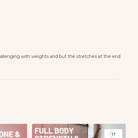
hallenging with weights and but the stretches at the end