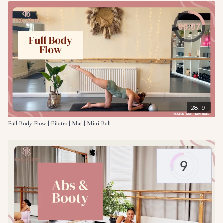
28:19
Full Body Flow | Pilates | Mat | Mini Ball