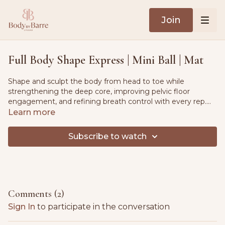
Join
Full Body Shape Express | Mini Ball | Mat
Shape and sculpt the body from head to toe while
strengthening the deep core, improving pelvic floor
engagement, and refining breath control with every rep.
Follow guided instruction to calm the nervous system and
Learn more
build full body awareness. Postpartum and PCOS friendly.
Subscribe to watch
Comments (
2
)
Sign In
to participate in the conversation