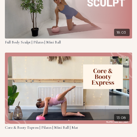
18:03
Full Body Sculpt | Pilates | Mini Ball
13:08
Core & Booty Express | Pilates | Mini Ball | Mat