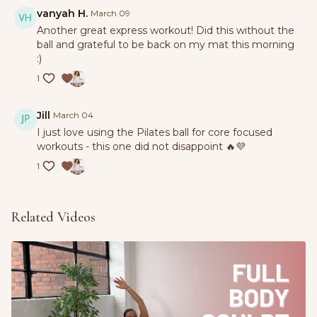
vanyah H.
March 09
Another great express workout! Did this without the
ball and grateful to be back on my mat this morning
:)
1
Jill
March 04
I just love using the Pilates ball for core focused
workouts - this one did not disappoint 🔥💜
1
Related Videos