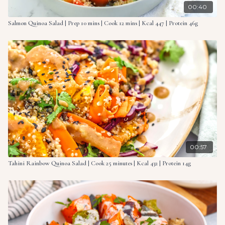
00:40
Salmon Quinoa Salad | Prep 10 mins | Cook 12 mins | Kcal 447 | Protein 46g
00:57
Tahini Rainbow Quinoa Salad | Cook 25 minutes | Kcal 432 | Protein 14g