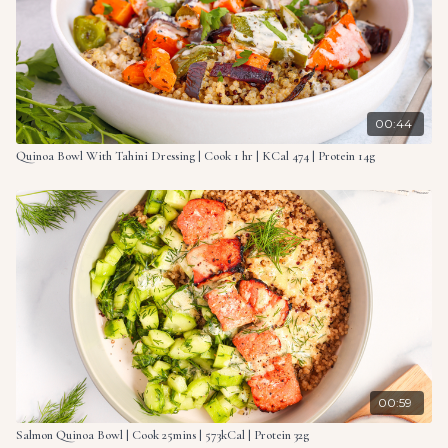
00:44
Quinoa Bowl With Tahini Dressing | Cook 1 hr | KCal 474 | Protein 14g
00:59
Salmon Quinoa Bowl | Cook 25mins | 573kCal | Protein 32g