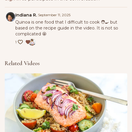
4 tbsp. olive oil, and season with salt, and pepper. Stir to
combine.
Indiana R.
September 11, 2025
Add quinoa, cucumber, bell pepper, parsley, and olives. Mix
Quinoa is one food that I difficult to cook 🧑‍🍳 but
well.
based on the recipe guide in the video. It is not so
complicated 🤩
Taste and adjust the seasoning before serving.
1
Related Videos