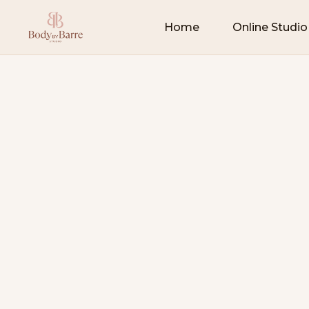
Home
Online Studio