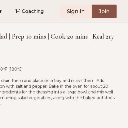
Sign in
Join
r
1-1 Coaching
ad | Prep 10 mins | Cook 20 mins | Kcal 217
0ºF (180ºC).
n drain them and place on a tray and mash them. Add
son with salt and pepper. Bake in the oven for about 20
ingredients for the dressing into a large bowl and mix well
maining salad vegetables, along with the baked potatoes
.
s