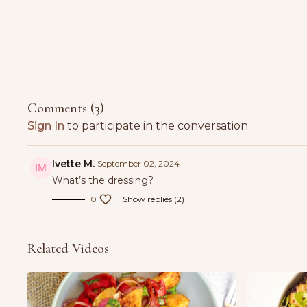
Comments (
3
)
Sign In
to participate in the conversation
Ivette M.
September 02, 2024
What’s the dressing?
0
Show replies (2)
Related Videos