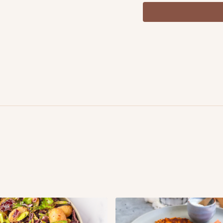
1 tbsp. olive oil sea sal
½ cucumber, chopped
½ red bell pepper, ch
1 red onion, diced
2 tbsp. dill, chopped
For the dressing
4 tbsp. plant based nat
2 tbsp. vegan mayonn
1tbsp. mustard ½ lemo
sea salt & black peppe