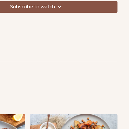
Subscribe to watch
t & black pepper, to taste
opped
ural yogurt
aise
n juiced
r