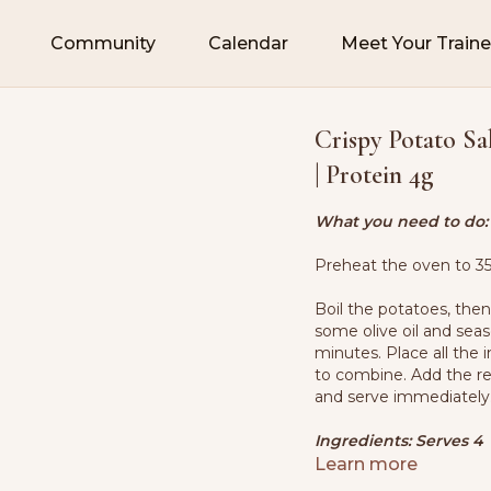
Community
Calendar
Meet Your Traine
Crispy Potato Sal
| Protein 4g
What you need to do:
Preheat the oven to 35
Boil the potatoes, the
some olive oil and sea
minutes. Place all the 
to combine. Add the re
and serve immediately
Ingredients: Serves 4
Learn more
1.3 lbs. (600g) potatoe