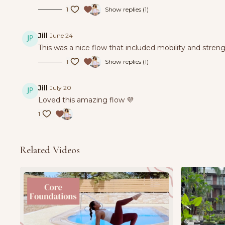
1
Show replies (1)
Jill
June 24
This was a nice flow that included mobility and stren
1
Show replies (1)
Jill
July 20
Loved this amazing flow 💜
1
Related Videos