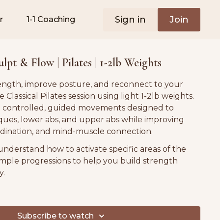
Sign in
Join
r
1-1 Coaching
pt & Flow | Pilates | 1-2lb Weights
ength, improve posture, and reconnect to your
e Classical Pilates session using light 1-2lb weights.
h controlled, guided movements designed to
iques, lower abs, and upper abs while improving
rdination, and mind-muscle connection.
understand how to activate specific areas of the
simple progressions to help you build strength
y.
ess levels and postpartum-friendly. 💛
Subscribe to watch