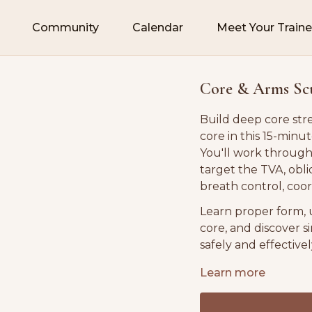
Community
Calendar
Meet Your Traine
Core & Arms Scul
Build deep core str
core in this 15-minut
You'll work throug
target the TVA, obl
breath control, coo
Learn proper form, 
core, and discover 
safely and effectivel
Suitable for all fitn
Learn more