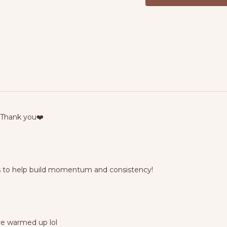
 Thank you❤️
ns to help build momentum and consistency!
ere warmed up lol