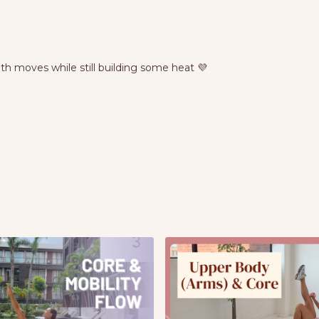
gth moves while still building some heat 💜