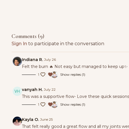
Comments (
9
)
Sign In
to participate in the conversation
Indiana R.
July 26
Felt the burn 🔥 Not easy but managed to keep up✨
1
Show replies (1)
vanyah H.
July 22
This was a supportive flow- Love these quick sessio
1
Show replies (1)
Kayla O.
June 25
That felt really good a great flow and all my joints w