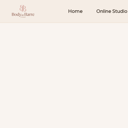
Home
Online Studio