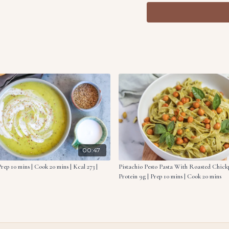
Heat a skillet over me
until tender.
Serve the hummus topp
Ingredients:
1 oz. (30g) pine nuts, t
2 cloves garlic, finely
1 lemon, zest & juice, d
1 tsp. herbs de Proven
7 oz. (200g) zucchini, s
5.5 oz. (160g) chickpeas
5.5 oz. (160g) roasted
1 tbsp. tahini
00:47
rep 10 mins | Cook 20 mins | Kcal 273 |
Pistachio Pesto Pasta With Roasted Chickpe
Protein 9g | Prep 10 mins | Cook 20 mins