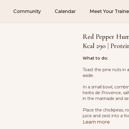
Community
Calendar
Meet Your Traine
Red Pepper Humm
Kcal 290 | Protei
What to do:
Toast the pine nuts in 
aside.
In a small bowl, combine
herbs de Provence, sal
in the marinade and set
Place the chickpeas, ro
juice and zest into a f
pepper.
Learn more