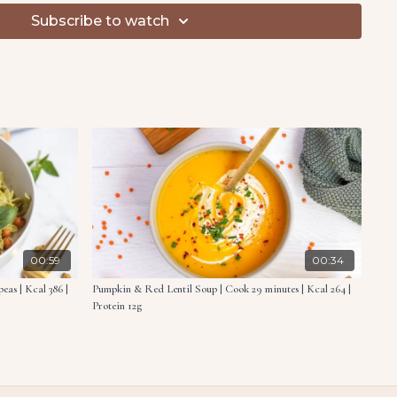
dium heat. Sauté the marinated zucchini for 6 minutes
Subscribe to watch
ed with the sautéed zucchini and toasted pine nuts.
oasted
 chopped
ivided
ce
liced into sticks
, drained
 red peppers, drained & chopped
00:59
00:34
as | Kcal 386 |
Pumpkin & Red Lentil Soup | Cook 29 minutes | Kcal 264 |
Protein 12g