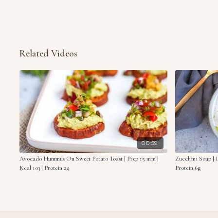
Related Videos
00:59
Avocado Hummus On Sweet Potato Toast | Prep 15 min |
Zucchini Soup | P
Kcal 103 | Protein 2g
Protein 6g