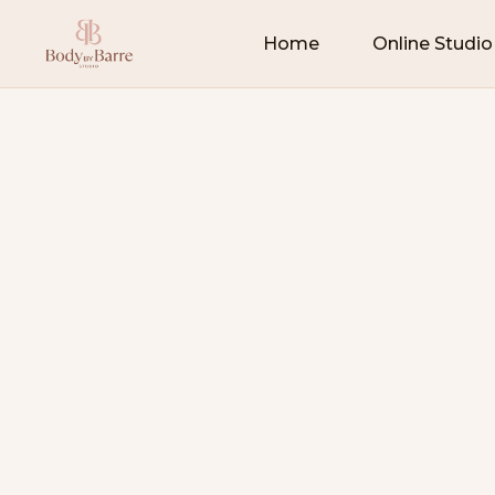
Home
Online Studio