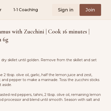
Sign in
Join
r
1-1 Coaching
us with Zucchini | Cook 16 minutes |
n 6g
a dry skillet until golden. Remove from the skillet and set
 2 tbsp. olive oil, garlic, half the lemon juice and zest,
t and pepper to make a marinade. Toss the zucchini sticks
 aside.
asted red peppers, tahini, 2 tbsp. olive oil, remaining lemon
ood processor and blend until smooth. Season with salt and