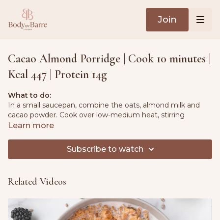
Join
Cacao Almond Porridge | Cook 10 minutes |
Kcal 447 | Protein 14g
What to do:
In a small saucepan, combine the oats, almond milk and
cacao powder. Cook over low-medium heat, stirring
occasionally, for about 5 minutes, to thicken the porridge.
Learn more
Remove from the heat and serve the porridge warm,
Subscribe to watch
topped with almonds, banana slices, a sprinkle of hemp
seeds and a spoonful of peanut butter.
Related Videos
Ingredients:
3.5 oz. (100g) rolled oats
1 pt. (475ml) almond milk, unsweetened
0.25 oz. (7g) cacao powder