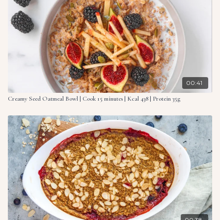
For the toppings:
1 oz. (30g) almonds
1 ripe banana, sliced
1 tsp. hemp seeds
1 tbsp. peanut butter
00:41
Creamy Seed Oatmeal Bowl | Cook 15 minutes | Kcal 438 | Protein 35g
00:38