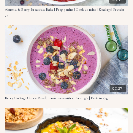
Almond & Berry Breakfast Bake | Prep 5 mins | Cook 40 mins | Kcal 233 | Protein
7g
00:27
Berry Cottage Cheese Bowl | Cook 20 minutes | Kcal 377 | Protein 27g