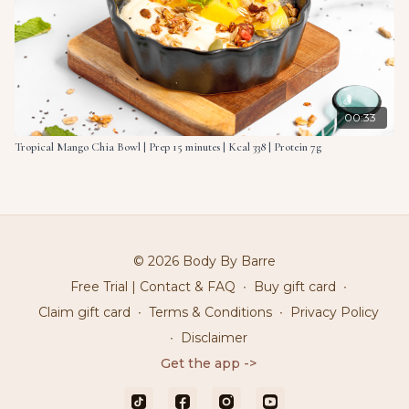
00:33
Tropical Mango Chia Bowl | Prep 15 minutes | Kcal 338 | Protein 7g
© 2026 Body By Barre
Free Trial | Contact & FAQ
∙
Buy gift card
∙
Claim gift card
∙
Terms & Conditions
∙
Privacy Policy
∙
Disclaimer
Get the app ->