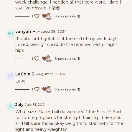
week challenge. I needed all that core work…..dare I
say I’ve missed it 😮😉
1
Show replies (1)
vanyah H.
August 28, 2024
It's late, but I got it in at the end of my work day!
Loved seeing I could do the reps w/o rest or tight
hips!
1
Show replies (1)
LaCole S.
August 09, 2024
Love!
1
Show replies (1)
July
July 31, 2024
What size Pilates ball do we need? The 9 inch? And
for future programs for strength training I have 2lbs
and 8lbs are those okay weights to start with for the
light and heavy weights?