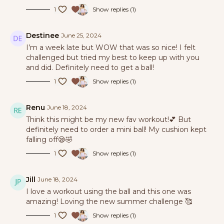
1
Show replies (1)
Destinee
June 25, 2024
I’m a week late but WOW that was so nice! I felt
challenged but tried my best to keep up with you
and did. Definitely need to get a ball!
1
Show replies (1)
Renu
June 18, 2024
Think this might be my new fav workout!💕 But
definitely need to order a mini ball! My cushion kept
falling off😪🤣
1
Show replies (1)
Jill
June 18, 2024
I love a workout using the ball and this one was
amazing! Loving the new summer challenge 🥰
1
Show replies (1)