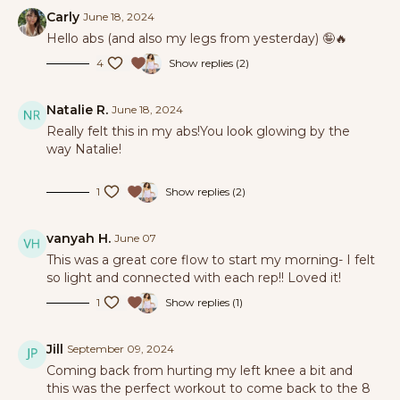
Carly
June 18, 2024
Hello abs (and also my legs from yesterday) 🤪🔥
4
Show replies (2)
Natalie R.
June 18, 2024
Really felt this in my abs!You look glowing by the
way Natalie!
1
Show replies (2)
vanyah H.
June 07
This was a great core flow to start my morning- I felt
so light and connected with each rep!! Loved it!
1
Show replies (1)
Jill
September 09, 2024
Coming back from hurting my left knee a bit and
this was the perfect workout to come back to the 8