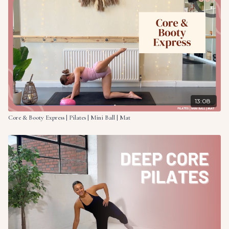
13:08
Core & Booty Express | Pilates | Mini Ball | Mat