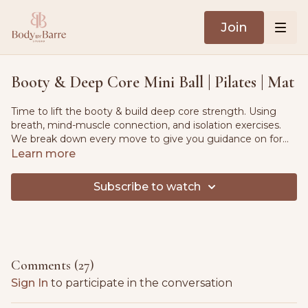
Join
Booty & Deep Core Mini Ball | Pilates | Mat
Time to lift the booty & build deep core strength. Using
breath, mind-muscle connection, and isolation exercises.
We break down every move to give you guidance on form
& stability. Warm-up flow and cool-down flow included.
Learn more
Equipment - Mat & pilates mini ball or cushion.
Subscribe to watch
Comments (
27
)
Sign In
to participate in the conversation