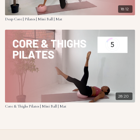
18:12
Deep Core | Pilates | Mini Ball | Mat
28:20
Core & Thighs Pilates | Mini Ball | Mat