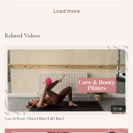
Load more
Related Videos
13:08
Core & Booty Pilates | Mini Ball | Mat |