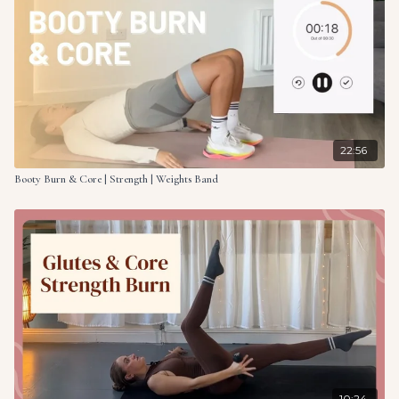
22:56
Booty Burn & Core | Strength | Weights Band
10:24