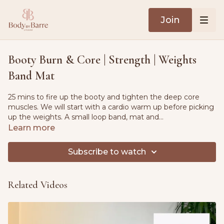
Join
Booty Burn & Core | Strength | Weights
Band Mat
25 mins to fire up the booty and tighten the deep core
muscles. We will start with a cardio warm up before picking
up the weights. A small loop band, mat and
moderate/heavy weights needed.
Learn more
Subscribe to watch
Related Videos