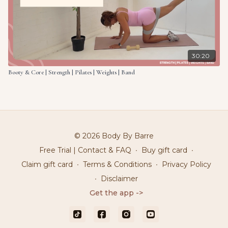
30:20
Booty & Core | Strength | Pilates | Weights | Band
© 2026 Body By Barre
Free Trial | Contact & FAQ
∙
Buy gift card
∙
Claim gift card
∙
Terms & Conditions
∙
Privacy Policy
∙
Disclaimer
Get the app ->