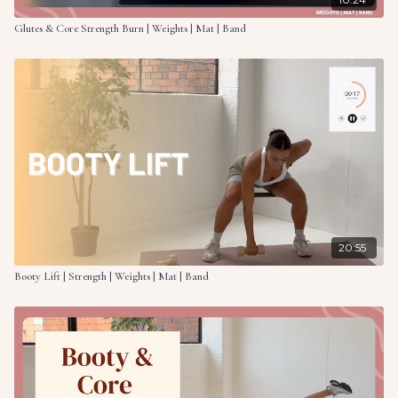
Glutes & Core Strength Burn | Weights | Mat | Band
20:55
Booty Lift | Strength | Weights | Mat | Band