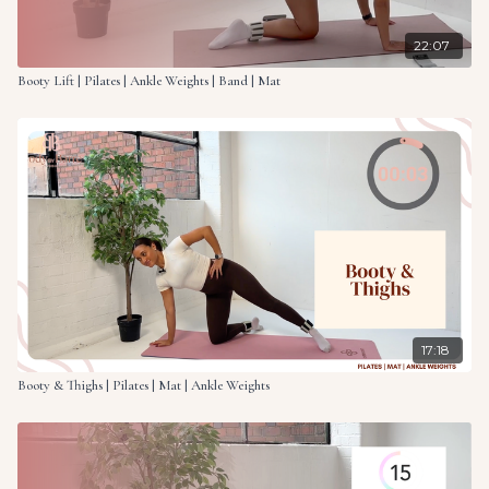
22:07
Booty Lift | Pilates | Ankle Weights | Band | Mat
17:18
Booty & Thighs | Pilates | Mat | Ankle Weights