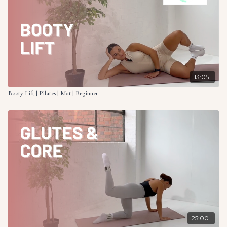
13:05
Booty Lift | Pilates | Mat | Beginner
25:00