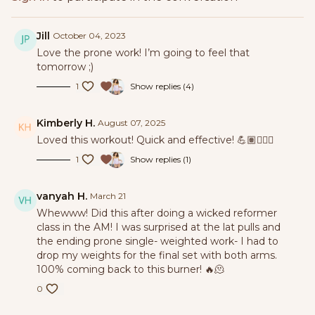
Jill
October 04, 2023
Love the prone work! I’m going to feel that
tomorrow ;)
1
Show replies (4)
Kimberly H.
August 07, 2025
Loved this workout! Quick and effective! 💪🏽🏋🏽‍♀️
1
Show replies (1)
vanyah H.
March 21
Whewww! Did this after doing a wicked reformer
class in the AM! I was surprised at the lat pulls and
the ending prone single- weighted work- I had to
drop my weights for the final set with both arms.
100% coming back to this burner! 🔥🫠
0