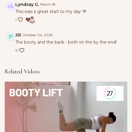
Lyndsay G.
March 18
This was a great start to my day 💜
1
Jill
October 04, 2025
The booty and the back - both on fire by the end!
0
Related Videos