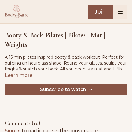
Join
Booty & Back Pilates | Pilates | Mat |
Weights
A 15 min pilates inspired booty & back workout. Perfect for
building an hourglass shape. Round your glutes, sculpt your
thighs & snatch your back. All you need is a mat and 1-3lb
weights
Learn more
Subscribe to watch
Comments (
10
)
Sign In
to participate in the conversation