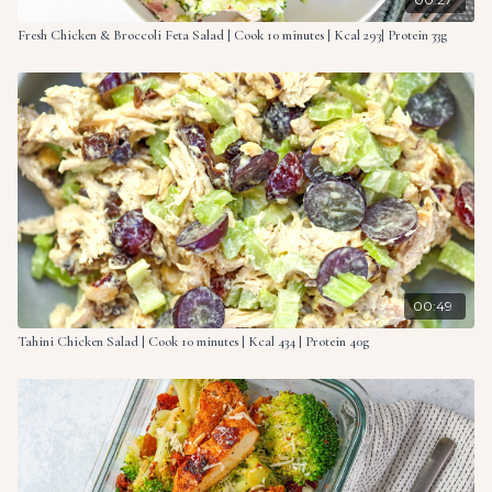
and coated with the sauce.
Fresh Chicken & Broccoli Feta Salad | Cook 10 minutes | Kcal 293| Protein 33g
00:49
Tahini Chicken Salad | Cook 10 minutes | Kcal 434 | Protein 40g