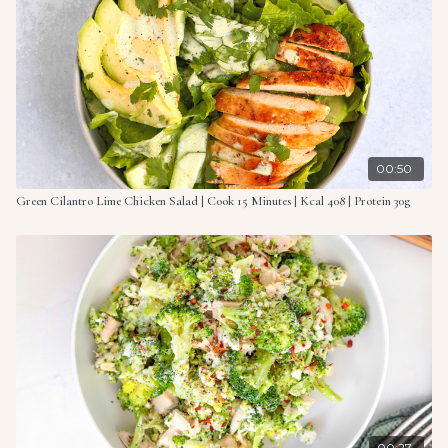
5 oz. (145g) Greek yogurt
1 tsp. ranch seasoning
½ tbsp. lemon juice
½ tsp. vinegar based hot sauce, or add more to taste
00:50
What you need to do
Green Cilantro Lime Chicken Salad | Cook 15 Minutes | Kcal 408 | Protein 30g
Begin by preparing the kale. Place the kale in a medium
bowl and drizzle over the olive oil. Massage the oil into the
kale using your hands for 3 minutes until it wilts.
In a large bowl, combine the chicken, bacon, cherry
tomatoes, red onion and kale. Mix everything together and
set aside.
Make a sauce by mixing together the Greek yogurt, ranch
seasoning, lemon juice and hot sauce. Add the prepared
sauce to the shredded chicken mixture in the large bowl.
Mix thoroughly until all ingredients are evenly combined
00:27