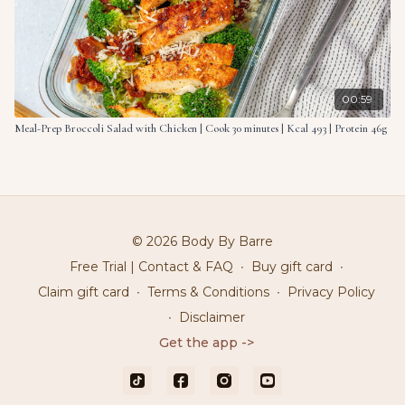
00:59
Meal-Prep Broccoli Salad with Chicken | Cook 30 minutes | Kcal 493 | Protein 46g
© 2026 Body By Barre
Free Trial | Contact & FAQ
∙
Buy gift card
∙
Claim gift card
∙
Terms & Conditions
∙
Privacy Policy
∙
Disclaimer
Get the app ->