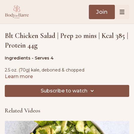
Join
Blt Chicken Salad | Prep 20 mins | Kcal 385 |
Protein 44g
Ingredients - Serves 4
2.5 oz. (70g) kale, deboned & chopped
Learn more
1 tsp. olive oil
Subscribe to watch
1 lb. (450g) cooked chicken breast, shredded
6 slices of cooked bacon, chopped
Related Videos
5.3 oz. (150g) cherry tomatoes, halved
½ small red onion, finely diced