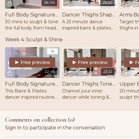
28:06
26:52
Full Body Signature Sculpt | Barre | Pilates | Weights
Dancer Thighs Shape & Sculpt | Barre | Pilates | Ankle Weights | Mat
30 mins to sculpt & tone
A 25 minute dance
Target t
the full body from head
inspired barre & pilates
thighs in
to toe! Move through
routine that will boost
pilates f
Week 4: Sculpt & Shine
dynamic movements at
endorphins, burn calories
your coor
the barre. Equipment -
& sculpt those inner &
strength 
barre/chair, mat &
outer thighs.
2lb weig
weights
Free preview
Free preview
F
22:49
23:12
Full Body Signature | Barre | Pilates | Weights | Mat
Dancer Thighs Tone & Sculpt | Barre | Pilates | Mat |
This Barre & Pilates
Channel your inner
20 minut
dancer inspired routine
dancer while toning &
sculpt t
will have your heart rate
sculpting the inner
while fin
pumping while burning
thighs, outer thighs &
stability
calories in every rep. Mat
glutes. Low impact and
out. Mat 
Comments on collection (
0
)
and 1-3lb weights.
suitable for all levels. Mat.
Sign In
to participate in the conversation