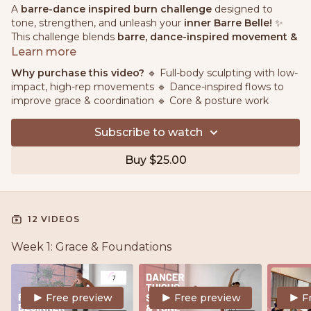
A
barre-dance inspired burn challenge
designed to
tone, strengthen, and unleash your
inner Barre Belle!
✨
This challenge blends
barre, dance-inspired movement &
high-rep toning
to sculpt lean muscles, improve posture,
Learn more
and boost confidence.
Why purchase this video?
🔹 Full-body sculpting with low-
impact, high-rep movements 🔹 Dance-inspired flows to
💖
What to Expect:
improve grace & coordination 🔹 Core & posture work
🔹
Full-body sculpting
with low-impact, high-rep
movements
Subscribe to watch
🔹
Dance-inspired flows
to improve grace & coordination
🔹
Core & posture work
for a strong, feminine silhouette
Buy $25.00
🔹
Energizing workouts
to leave you glowing from the
inside out!
No dance experience needed—just
a yoga mat, light
weights & a barre/chair
.
12 VIDEOS
Let’s move, sweat & shine!
🩰✨🔥
Week 1: Grace & Foundations
Free preview
Free preview
F