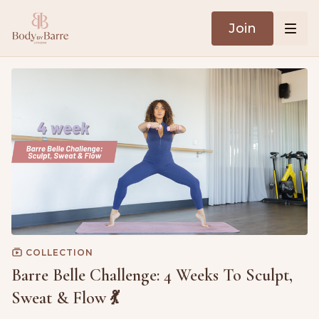
Join
COLLECTION
Barre Belle Challenge: 4 Weeks To Sculpt,
Sweat & Flow 💃