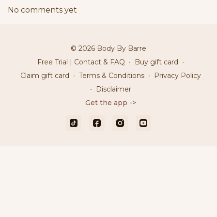
No comments yet
© 2026 Body By Barre
Free Trial | Contact & FAQ
∙
Buy gift card
∙
Claim gift card
∙
Terms & Conditions
∙
Privacy Policy
∙
Disclaimer
Get the app ->