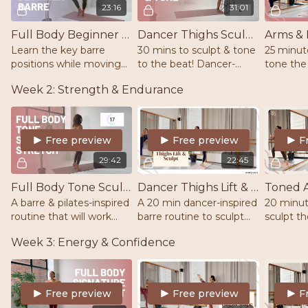
23:16
31:01
Full Body Beginner Barre | Light Weights | Mat | Barre/Chair/Wall
Dancer Thighs Sculpt & Tone | Barre | Pilates | Ankle Weights |
Learn the key barre
30 mins to sculpt & tone
25 minut
positions while moving
to the beat! Dancer-
tone the
through a dynamic and
inspired movements to
Using hig
Week 2: Strength & Endurance
challenging full body
tone the thighs & work
weight. 
workout. Barre, Mat,
through the burn! Mat,
energize
Light weights.
barre/chair & ankle
accompli
weights
2lb weig
Free preview
Free preview
F
29:42
22:45
Full Body Tone Sculpt & Stretch | Barre | Pilates | 1-2lb weights
Dancer Thighs Lift & Sculpt | Barre | Dance
A barre & pilates-inspired
A 20 min dancer-inspired
20 minut
routine that will work
barre routine to sculpt
sculpt t
your full body from head
the thighs & lift the
while bu
Week 3: Energy & Confidence
to toe. Warm up & cool
glutes. Boost those
strength 
down stretch included. 1-
endorphins and burn
you need
2lb weights
calories. Barre/chair, mat.
2lb weigh
Free preview
Free preview
F