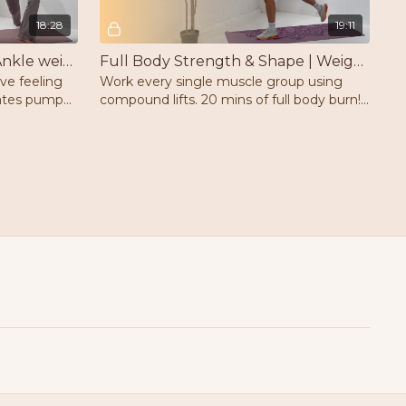
18:28
19:11
Full Body Pilates Pump | Ankle weights | Mat
Full Body Strength & Shape | Weights | Mat
ave feeling
Work every single muscle group using
lates pump
compound lifts. 20 mins of full body burn!
ts and a
Weights & a mat.