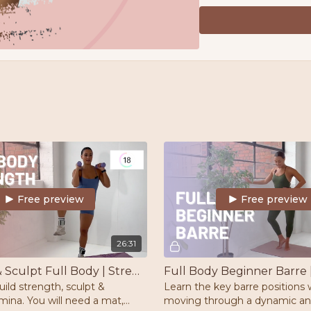
Barre/chair/stable surf
Ankle Weights
Schedule
5 workouts per week. M
Two rest days per we
3L of water per day
8k Steps per day
Download your Free PC
of your health
Free preview
Free preview
26:31
Strength & Sculpt Full Body | Strength | Pilates
uild strength, sculpt &
Learn the key barre positions 
ina. You will need a mat,
moving through a dynamic a