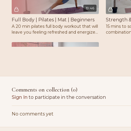
19:46
Full Body | Pilates | Mat | Beginners
A 20 min pilates full body workout that will
15 mins to s
leave you feeling refreshed and energized
combination
while revisiting the pilates fundamentals
exercises.W
Free preview
15:20
Comments on collection (
0
)
Arms Sculpt Express | Pilates | Weights | Mat
Sign In
to participate in the conversation
Sculpt, tone & define your arms, shoulders
and back with this 15 min express pilates
No comments yet
workout.