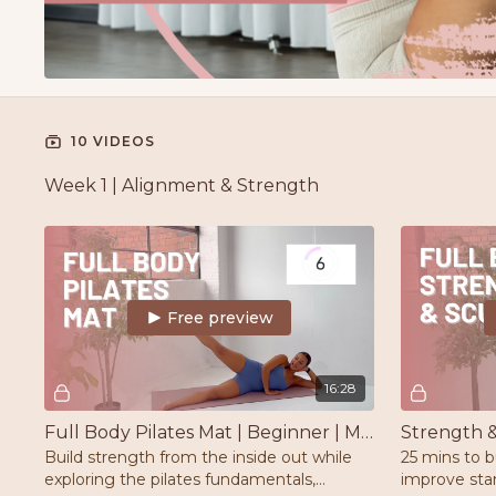
10 VIDEOS
Week 1 | Alignment & Strength
Free preview
16:28
Full Body Pilates Mat | Beginner | Mat
Build strength from the inside out while
25 mins to b
exploring the pilates fundamentals,
improve stam