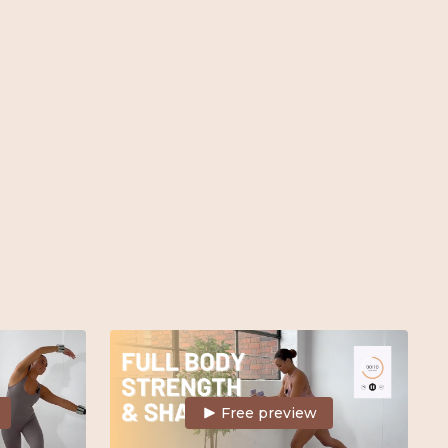
 Barre, Mat,
snatch the waist & build full body strength.
Weights & mat
Free preview