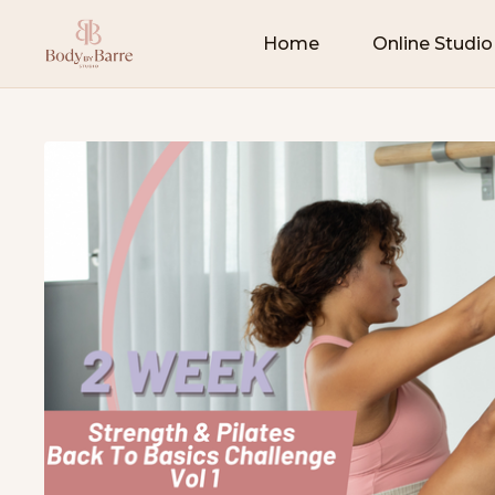
Home
Online Studio