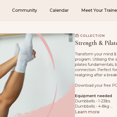
Community
Calendar
Meet Your Traine
COLLECTION
Strength & Pilat
Transform your mind & 
program. Utilising the
pilates fundamentals, 
connection. Perfect fo
realigning after a brea
Download your free PC
Equipment needed
Dumbbells - 1-23lbs
Dumbbells - 4-8kg
Mat
Learn more
Pilates Mini Ball - or c