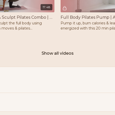
17:48
Strength & Sculpt Pilates Combo | Weights | Mat
culpt the full body using
Pump it up, burn calories & le
 moves & pilates
energized with this 20 min pi
eights & a mat is needed.
workout. Optional ankle weigh
mat is needed.
Show all videos