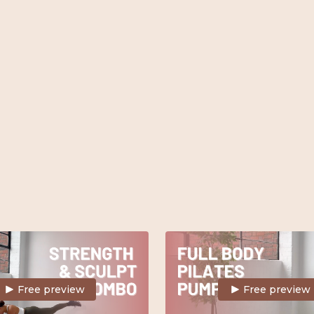
tional ankle weights.
challenging full body workout.
Light weights.
Free preview
Free preview