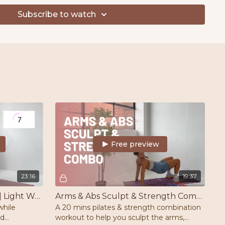
ace
Subscribe to watch
on - Fri
ek
OS Guide attached to this challenge & take back control
Free preview
23:16
19:37
Full Body Beginner Barre | Light Weights | Mat | Barre/Chair/Wall
Arms & Abs Sculpt & Strength Combo | Pilates | Strength
while
A 20 mins pilates & strength combination
nd
workout to help you sculpt the arms,