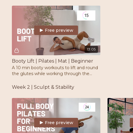
correct form and placement.
weights & op
Free preview
13:05
Booty Lift | Pilates | Mat | Beginner
A 10 min booty workouts to lift and round
the glutes while working through the
burn. Perfect for beginners. All you need is
a mat
Week 2 | Sculpt & Stability
Free preview