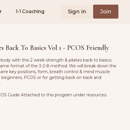
Sign in
Join
r
1-1 Coaching
es Back To Basics Vol 1 - PCOS Friendly
body with this 2 week strength & pilates back to basics
 same format of the 3-2-8 method. We will break down the
barre key positions, form, breath control & mind muscle
r beginners, PCOS or for getting back on track and
k.
OS Guide Attached to this program under resources.
ushion