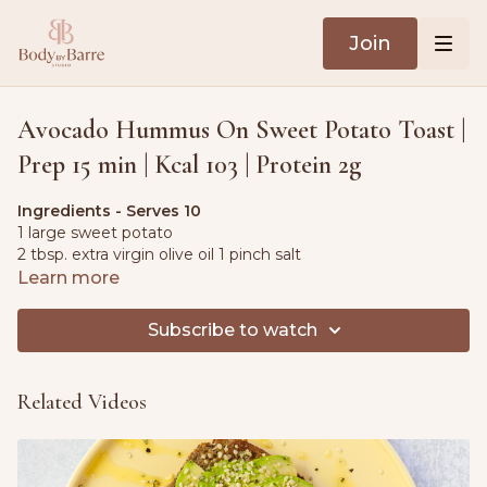
Join
Avocado Hummus On Sweet Potato Toast |
Prep 15 min | Kcal 103 | Protein 2g
Ingredients - Serves 10
1 large sweet potato
2 tbsp. extra virgin olive oil 1 pinch salt
Learn more
For the avocado hummus
1 large ripe avocado2.8 oz. (80g) canned chickpeas 4 fl oz.
Subscribe to watch
(120ml) lemon juice
1 tbsp. tahini
1 small clove garlic
Related Videos
1 tsp. ground cumin
¼ tsp. salt
Toppings