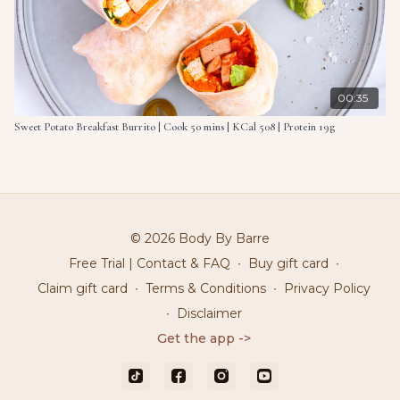
00:35
Sweet Potato Breakfast Burrito | Cook 50 mins | KCal 508 | Protein 19g
© 2026 Body By Barre
Free Trial | Contact & FAQ
∙
Buy gift card
∙
Claim gift card
∙
Terms & Conditions
∙
Privacy Policy
∙
Disclaimer
Get the app ->