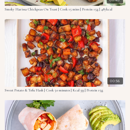
Smoky Harissa Chickpeas On Toast | Cook 15 mins | Protein 15g | 487kcal
00:56
Sweet Potato & Tofu Hash | Cook 50 minutes | Kcal 333 | Protein 15g