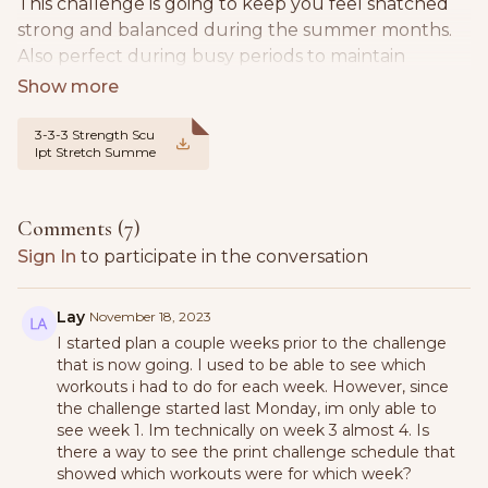
This challenge is going to keep you feel snatched
strong and balanced during the summer months.
Also perfect during busy periods to maintain
strength.
We will be following the same format of the 3-2-8
3-3-3 Strength Scu
lpt Stretch Summe
mixing weights, barre, pilates & walking.
r Challenge Week 1
schedule pdf .jpg
You have 3 workouts per week
Comments (
7
)
Split between Strength, Barre | Pilates & Mobility
Sign In
to participate in the conversation
3 power walks per week - aiming for 8k steps per
day minimum
Lay
November 18, 2023
I started plan a couple weeks prior to the challenge
that is now going. I used to be able to see which
3L of water per day - flush out toxins, improve your
workouts i had to do for each week. However, since
digestion and stay hydrated
the challenge started last Monday, im only able to
see week 1. Im technically on week 3 almost 4. Is
You will need dumbbells, a mat, optional jump
there a way to see the print challenge schedule that
rope, a band and ankle weights,
showed which workouts were for which week?