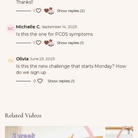
Thanks!!
We included extra rest days to support your
1
Show replies (2)
recovery and nervous system while enjoying the
outside with your power walks.
Michelle C.
September 14, 2023
Is this the one for PCOS symptoms
Tag us in the 3-3-3 challenge during your power
1
Show replies (1)
walks for the chance to win a cash prize & let’s head
into summer feeling amazing! @bodybybarreuk
Olivia
June 23, 2023
@natalieroseuk
Is this the new challenge that starts Monday? How
do we sign up
0
Show replies (1)
Related Videos