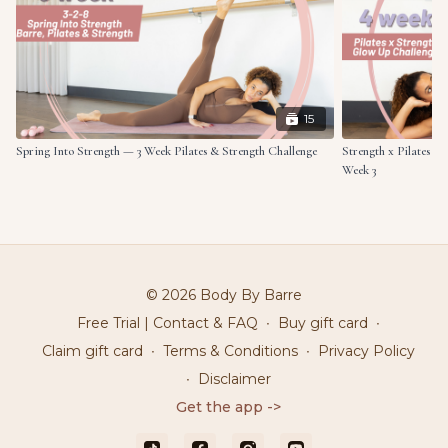
15
Spring Into Strength — 3 Week Pilates & Strength Challenge
Strength x Pilates G
Week 3
© 2026 Body By Barre
Free Trial | Contact & FAQ
∙
Buy gift card
∙
Claim gift card
∙
Terms & Conditions
∙
Privacy Policy
∙
Disclaimer
Get the app ->