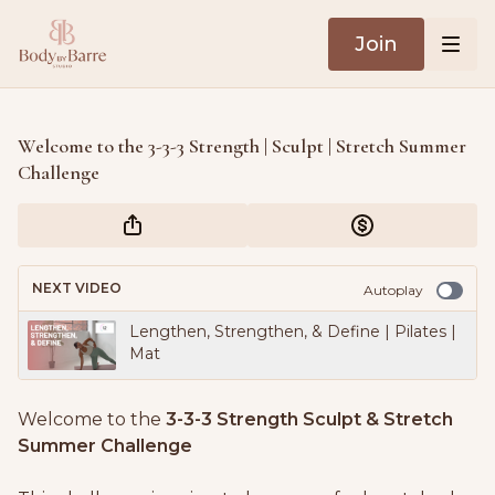
Join
Welcome to the 3-3-3 Strength | Sculpt | Stretch Summer
Challenge
NEXT VIDEO
Autoplay
Lengthen, Strengthen, & Define | Pilates |
Mat
Welcome to the
3-3-3 Strength Sculpt & Stretch
Summer Challenge