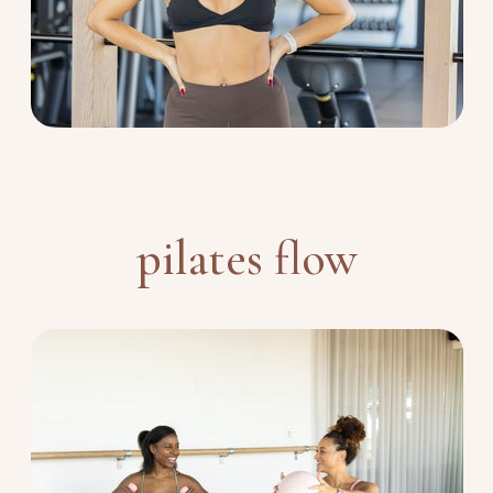
pilates flow