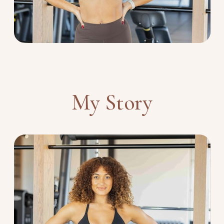
My Story