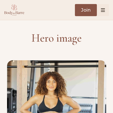
Join
Hero image