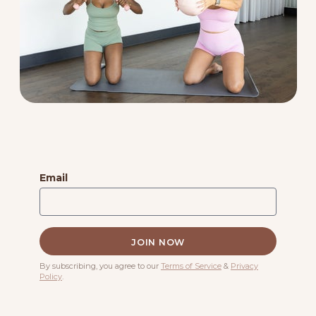
Email
By subscribing, you agree to our
Terms of Service
&
Privacy
Policy
.