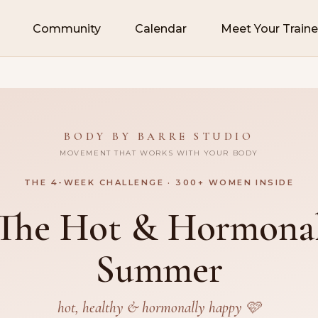
Community
Calendar
Meet Your Traine
BODY BY BARRE STUDIO
MOVEMENT THAT WORKS WITH YOUR BODY
THE 4-WEEK CHALLENGE · 300+ WOMEN INSIDE
The Hot & Hormona
Summer
hot, healthy & hormonally happy 🩷