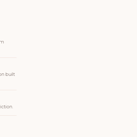
em
n built
ction.