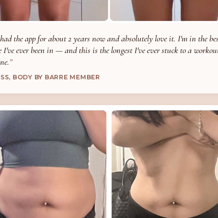
 had the app for about 2 years now and absolutely love it. I'm in the be
 I've ever been in — and this is the longest I've ever stuck to a workou
ne.
ESS, BODY BY BARRE MEMBER