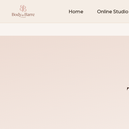
Home
Online Studio