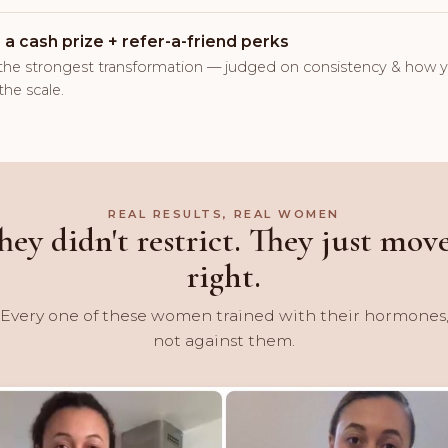
 a cash prize + refer-a-friend perks
the strongest transformation — judged on consistency & how y
the scale.
REAL RESULTS, REAL WOMEN
hey didn't restrict. They just mov
right.
Every one of these women trained with their hormones
not against them.