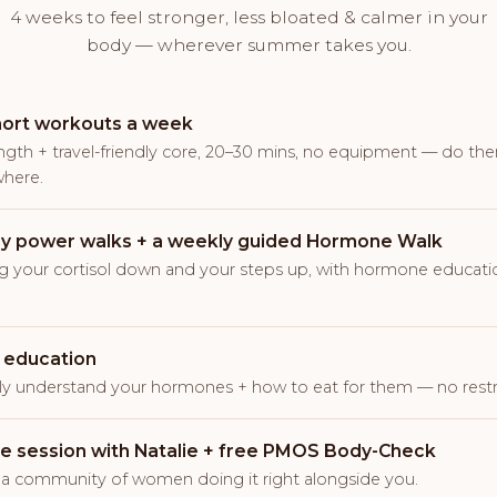
4 weeks to feel stronger, less bloated & calmer in your
body — wherever summer takes you.
hort workouts a week
ngth + travel-friendly core, 20–30 mins, no equipment — do th
here.
ly power walks + a weekly guided Hormone Walk
g your cortisol down and your steps up, with hormone educatio
 education
lly understand your hormones + how to eat for them — no restri
ive session with Natalie + free PMOS Body-Check
 a community of women doing it right alongside you.