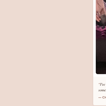
I've
some
— C