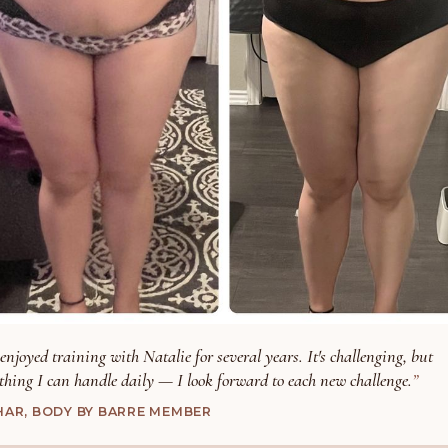
 enjoyed training with Natalie for several years. It's challenging, but
thing I can handle daily — I look forward to each new challenge.
HAR, BODY BY BARRE MEMBER