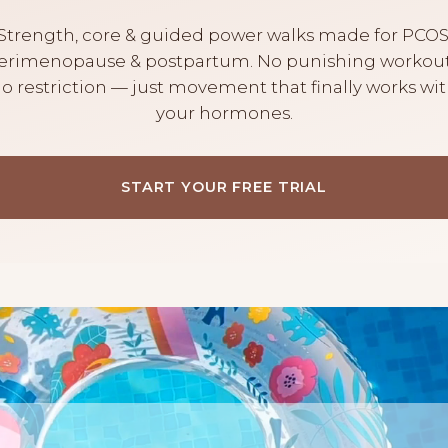
Strength, core & guided power walks made for PCOS
erimenopause & postpartum. No punishing workout
o restriction — just movement that finally works wi
your hormones.
START YOUR FREE TRIAL