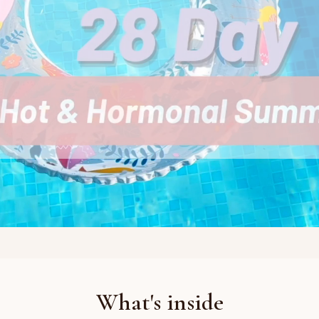
What's inside