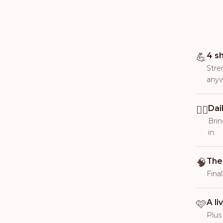
💪
4 s
Stre
anyw
🚶‍♀️
Dai
Brin
in.
🧠
The
Fina
🩷
A l
Plus