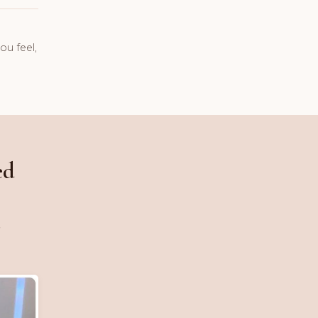
ou feel,
ed
,