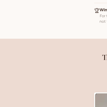
🏆
Win
For 
not 
T