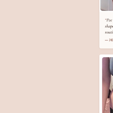
I've
shape
routi
— J