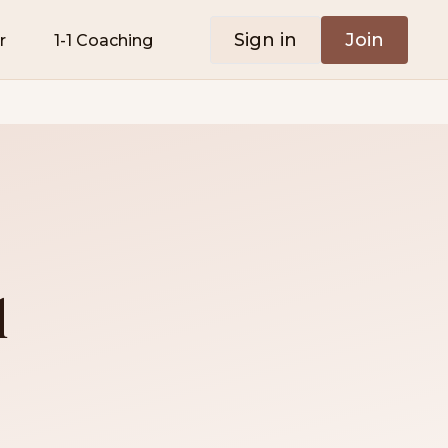
Sign in
Join
r
1-1 Coaching
l