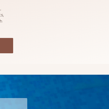
,
s,
th