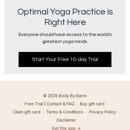
Optimal Yoga Practice is
Right Here
Everyone should have access to the world’s
greatest yoga minds.
Start Your Free 10-day Trial
© 2026 Body By Barre
Free Trial | Contact & FAQ
∙
Buy gift card
∙
Claim gift card
∙
Terms & Conditions
∙
Privacy Policy
∙
Disclaimer
Get the app ->