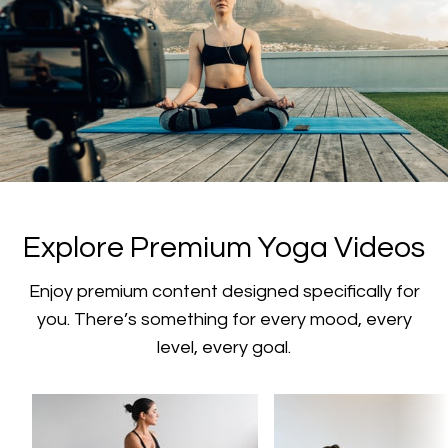
​​Explore Premium Yoga Videos
​​Enjoy premium content designed specifically for
you. There’s something for every mood, every
level, every goal.