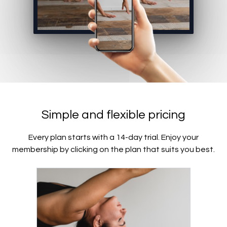
Simple and flexible pricing
Every plan starts with a 14-day trial. Enjoy your
membership by clicking on the plan that suits you best.