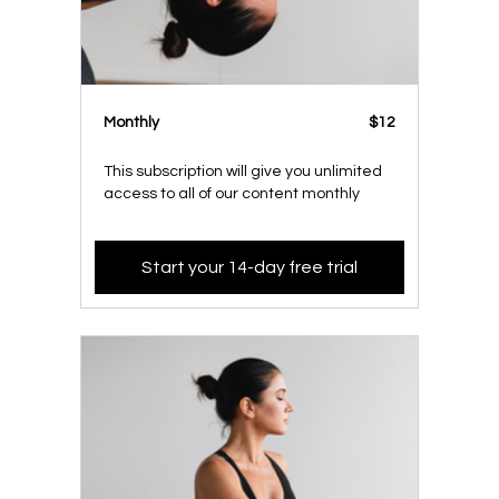
Monthly
$12
This subscription will give you unlimited
access to all of our content monthly
Start your 14-day free trial