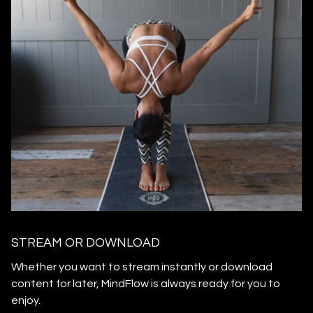
STREAM OR DOWNLOAD
​​Whether you want to stream instantly or download
content for later, MindFlow is always ready for you to
enjoy.