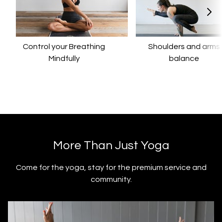
Control your Breathing
​​Shoulders and arms
Mindfully
balance
​​More Than Just Yoga
​​Come for the yoga, stay for the premium service and
community.