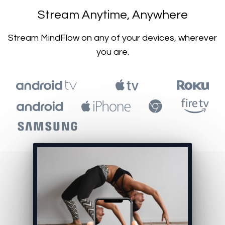
​​Stream Anytime, Anywhere
​​Stream MindFlow on any of your devices, wherever
you are.