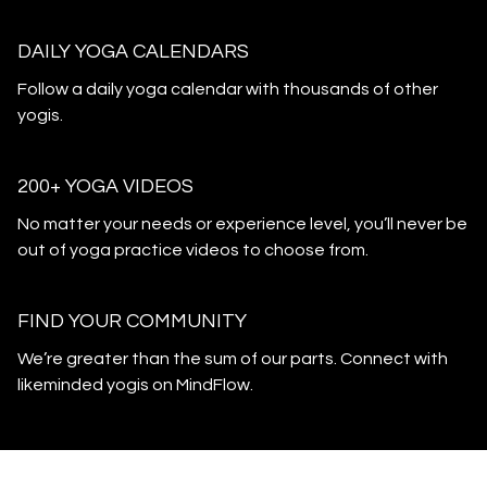
DAILY YOGA CALENDARS
​​Follow a daily yoga calendar with thousands of other
yogis.
200+ YOGA VIDEOS
​​No matter your needs or experience level, you’ll never be
out of yoga practice videos to choose from.
​​FIND YOUR COMMUNITY
​​We’re greater than the sum of our parts. Connect with
likeminded yogis on MindFlow.