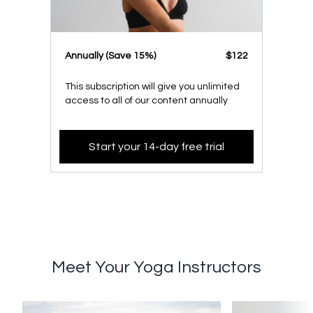
​​Annually (Save 15%)
​​$122
This subscription will give you unlimited
access to all of our content annually
Start your 14-day free trial
Meet Your Yoga Instructors