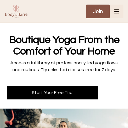
Join
​​Boutique Yoga From the
Comfort of Your Home
​​Access a full library of professionally-led yoga flows
and routines. Try unlimited classes free for 7 days.
Start Your Free Trial