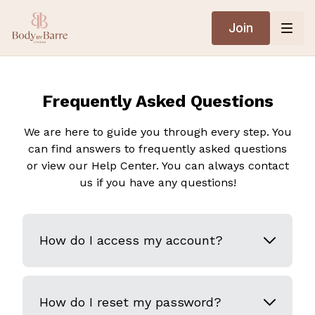
Join
Frequently Asked Questions
We are here to guide you through every step. You
can find answers to frequently asked questions
or view our Help Center. You can always contact
us if you have any questions!
How do I access my account?
How do I reset my password?