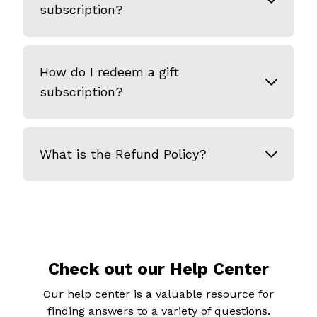
subscription?
How do I redeem a gift
subscription?
What is the Refund Policy?
Check out our Help Center
Our help center is a valuable resource for
finding answers to a variety of questions.