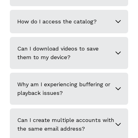
How do I access the catalog?
Can I download videos to save
them to my device?
Why am I experiencing buffering or
playback issues?
Can I create multiple accounts with
the same email address?