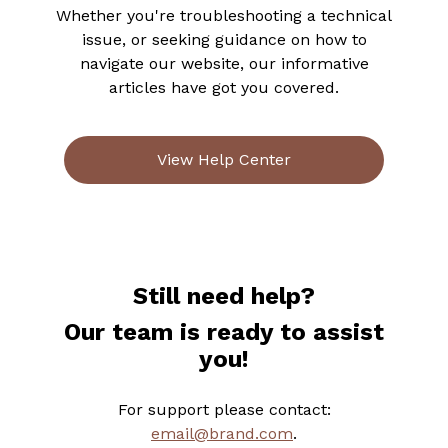
Whether you're troubleshooting a technical
issue, or seeking guidance on how to
navigate our website, our informative
articles have got you covered.
View Help Center
Still need help?
Our team is ready to assist
you!
For support please contact:
email@brand.com
.