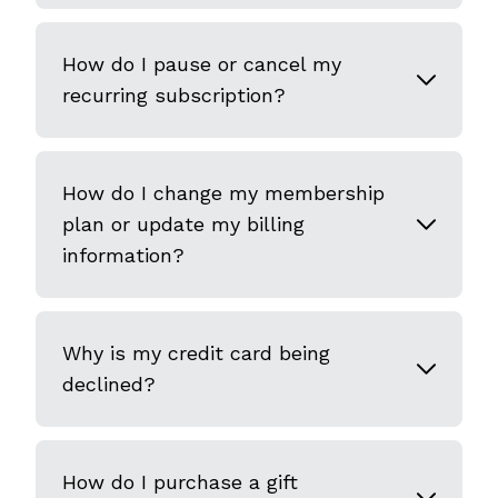
How do I pause or cancel my
recurring subscription?
How do I change my membership
plan or update my billing
information?
Why is my credit card being
declined?
How do I purchase a gift