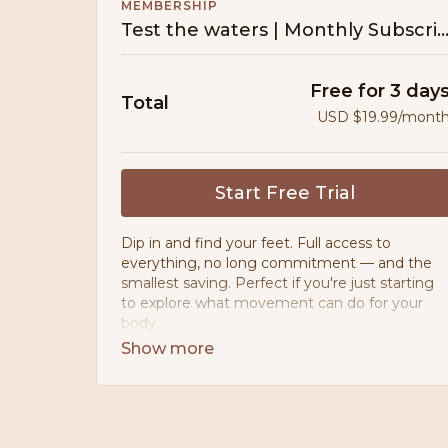
MEMBERSHIP
Test the waters | Monthly Subscrip
Free for 3 day
Total
USD $19.99/mont
Start Free Trial
Dip in and find your feet. Full access to
everything, no long commitment — and the
smallest saving. Perfect if you're just starting
to explore what movement can do for your
body.
• Movement designed for PCOS, PMOS &
postpartum bodies
• 200+ workouts — no ads, ever
• 10+ guided programmes & challenges
• 80:20 meal planner — nourishing, never