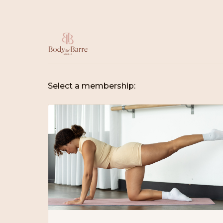
Select a membership: