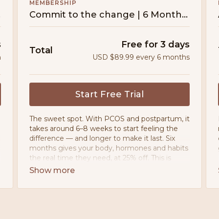
MEMBERSHIP
tion
Commit to the change | 6 Month Subscription
s
Free for 3 days
Total
h
USD $89.99 every 6 months
Start Free Trial
The sweet spot. With PCOS and postpartum, it
takes around 6–8 weeks to start feeling the
difference — and longer to make it last. Six
months gives your body, hormones and habits
the real time they need, at 25% off. This is
where it actually happens.
• Movement designed for PCOS, PMOS &
postpartum bodies
• 200+ workouts — no ads, ever