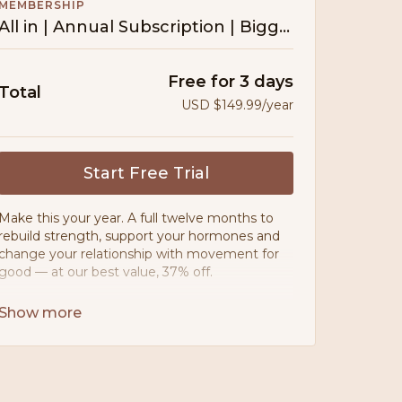
MEMBERSHIP
All in | Annual Subscription | Biggest Saving
Free for 3 days
Total
USD $149.99/year
Start Free Trial
Make this your year. A full twelve months to
rebuild strength, support your hormones and
change your relationship with movement for
good — at our best value, 37% off.
• Movement designed for PCOS, PMOS &
postpartum bodies
• 200+ workouts — no ads, ever
• 10+ guided programmes & challenges
• 80:20 meal planner — nourishing, never