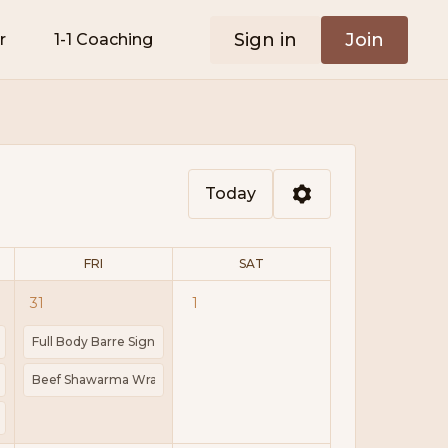
Sign in
Join
r
1-1 Coaching
Today
FRI
SAT
31
1
 28g
ts | Block
h | Weights | Mat
Full Body Barre Signature | Barre | Pilates | Mini Ball | Ankle Weights
tes | Kcal 433 | Protein 28g
lmon Pasta | Prep 10 mins | Cook 15 mins | Kcal 496 | Protein 25g
Beef Shawarma Wraps | Cook 30mins | 307kCal | Protein 24g
 Worth it? What's Just Marketing | Guided Power Walk