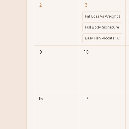
2
3
Fat Loss Vs Weight Loss 
Full Body Signature Barre
Easy Fish Piccata | Cook 
9
10
16
17