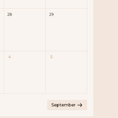
28
29
4
5
September