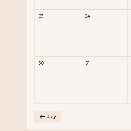
23
24
30
31
July