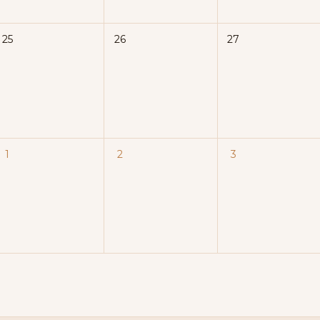
25
26
27
1
2
3