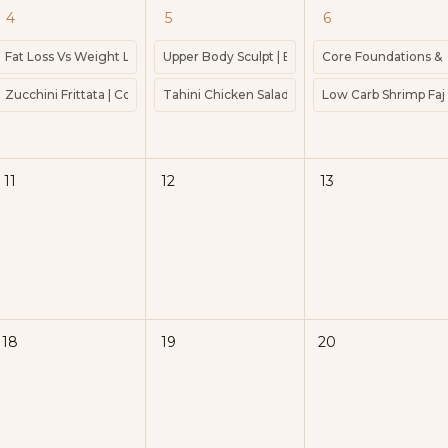
4
5
6
Power Walk | Guided Power Walk | 25 Mins
Fat Loss Vs Weight Loss Power Walk | Guided Power Walk | 25 Mins
Upper Body Sculpt | Barre | Weights | Express
Core Foundations & Pel
 | Weights | Ankle Weights | Barre
Zucchini Frittata | Cook 45mins | Protein 22g | 367kcal
Tahini Chicken Salad | Cook 10 minutes | Kcal 
Low Carb Shrimp Fajit
20 minutes | Kcal 376 | Protein 20g
11
12
13
18
19
20