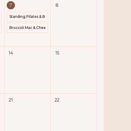
7
8
vic Floor | Pilates | Block |
Standing Pilates & Barre Flow | 1-2lb Weights | Express
434 | Protein 40g
a | Meal Prep | Cook 35 Minutes | Kcal 224 | Protein 28g
Broccoli Mac & Cheese | Cook 25 Minutes | Kcal 407 | Protein 20g
14
15
21
22