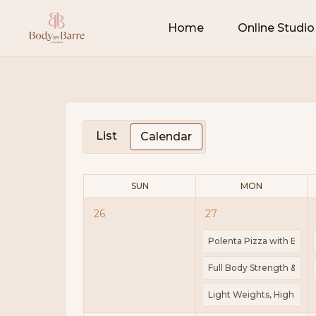
Home
Online Studio
List
Calendar
SUN
MON
26
27
Polenta Pizza with Bacon
Full Body Strength & Scul
Light Weights, High Rep