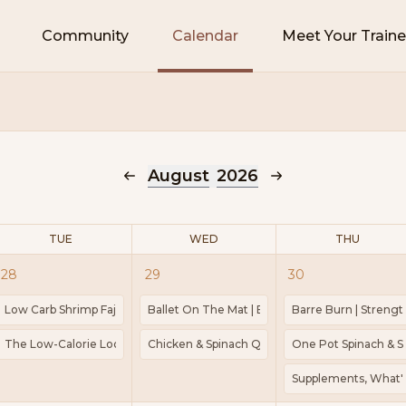
Community
Calendar
Meet Your Traine
August
2026
TUE
WED
THU
28
29
30
 Spinach | Cook 45mins | 483kcal | Protein 20g
Low Carb Shrimp Fajita | Meal Prep | Cook 35 Minutes | Kcal 224 | Protein
Ballet On The Mat | Barre | Pilates | 1-2lb weigh
Barre Burn | Strengt
pt | Weights | Mat
The Low-Calorie Loop That Keeps You Stuck | Guided Power Walk
Chicken & Spinach Quiche | Cook 1 hour 40 minu
One Pot Spinach & Sa
s: Your Superpower After 30 | Guided Power Walk
Supplements, What's